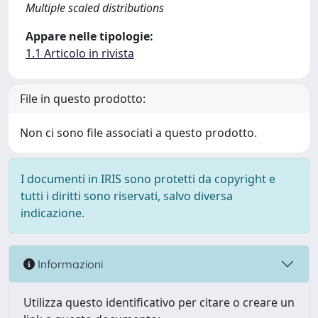
Multiple scaled distributions
Appare nelle tipologie:
1.1 Articolo in rivista
File in questo prodotto:
Non ci sono file associati a questo prodotto.
I documenti in IRIS sono protetti da copyright e
tutti i diritti sono riservati, salvo diversa
indicazione.
Informazioni
Utilizza questo identificativo per citare o creare un