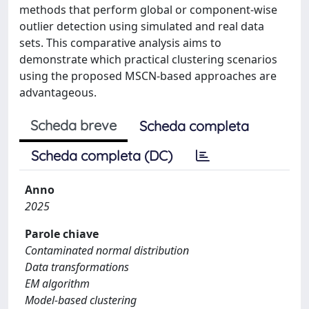
methods that perform global or component-wise
outlier detection using simulated and real data
sets. This comparative analysis aims to
demonstrate which practical clustering scenarios
using the proposed MSCN-based approaches are
advantageous.
Scheda breve
Scheda completa
Scheda completa (DC)
Anno
2025
Parole chiave
Contaminated normal distribution
Data transformations
EM algorithm
Model-based clustering