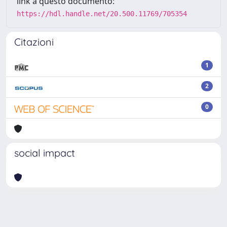
link a questo documento:
https://hdl.handle.net/20.500.11769/705354
Citazioni
1
2
0
social impact