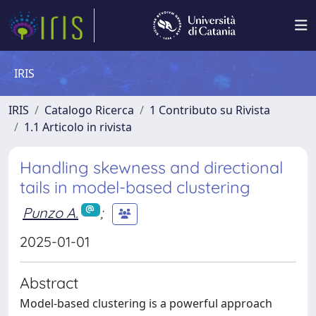
IRIS
IRIS
Catalogo Ricerca
1 Contributo su Rivista
1.1 Articolo in rivista
Handling skewness and directional
tails in model-based clustering
Punzo A.
;
2025-01-01
Abstract
Model-based clustering is a powerful approach