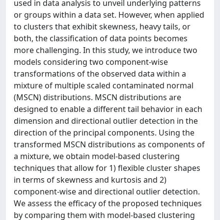
used in data analysis to unveil underlying patterns
or groups within a data set. However, when applied
to clusters that exhibit skewness, heavy tails, or
both, the classification of data points becomes
more challenging. In this study, we introduce two
models considering two component-wise
transformations of the observed data within a
mixture of multiple scaled contaminated normal
(MSCN) distributions. MSCN distributions are
designed to enable a different tail behavior in each
dimension and directional outlier detection in the
direction of the principal components. Using the
transformed MSCN distributions as components of
a mixture, we obtain model-based clustering
techniques that allow for 1) flexible cluster shapes
in terms of skewness and kurtosis and 2)
component-wise and directional outlier detection.
We assess the efficacy of the proposed techniques
by comparing them with model-based clustering