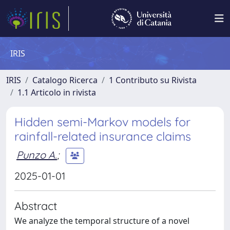
IRIS
IRIS
Catalogo Ricerca
1 Contributo su Rivista
1.1 Articolo in rivista
Hidden semi-Markov models for
rainfall-related insurance claims
Punzo A.
;
2025-01-01
Abstract
We analyze the temporal structure of a novel