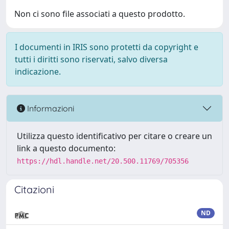
Non ci sono file associati a questo prodotto.
I documenti in IRIS sono protetti da copyright e
tutti i diritti sono riservati, salvo diversa
indicazione.
Informazioni
Utilizza questo identificativo per citare o creare un
link a questo documento:
https://hdl.handle.net/20.500.11769/705356
Citazioni
ND