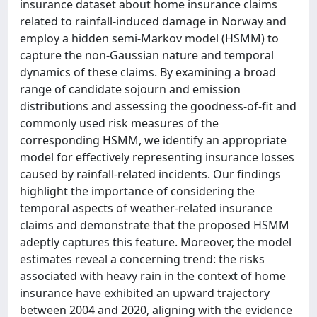
insurance dataset about home insurance claims
related to rainfall-induced damage in Norway and
employ a hidden semi-Markov model (HSMM) to
capture the non-Gaussian nature and temporal
dynamics of these claims. By examining a broad
range of candidate sojourn and emission
distributions and assessing the goodness-of-fit and
commonly used risk measures of the
corresponding HSMM, we identify an appropriate
model for effectively representing insurance losses
caused by rainfall-related incidents. Our findings
highlight the importance of considering the
temporal aspects of weather-related insurance
claims and demonstrate that the proposed HSMM
adeptly captures this feature. Moreover, the model
estimates reveal a concerning trend: the risks
associated with heavy rain in the context of home
insurance have exhibited an upward trajectory
between 2004 and 2020, aligning with the evidence