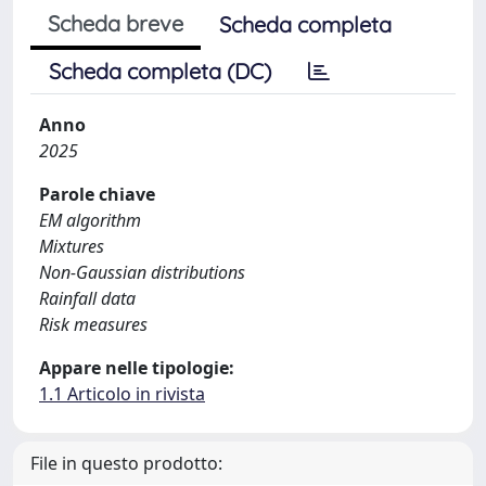
Scheda breve
Scheda completa
Scheda completa (DC)
Anno
2025
Parole chiave
EM algorithm
Mixtures
Non-Gaussian distributions
Rainfall data
Risk measures
Appare nelle tipologie:
1.1 Articolo in rivista
File in questo prodotto: