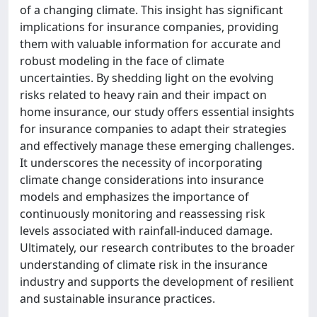
of a changing climate. This insight has significant
implications for insurance companies, providing
them with valuable information for accurate and
robust modeling in the face of climate
uncertainties. By shedding light on the evolving
risks related to heavy rain and their impact on
home insurance, our study offers essential insights
for insurance companies to adapt their strategies
and effectively manage these emerging challenges.
It underscores the necessity of incorporating
climate change considerations into insurance
models and emphasizes the importance of
continuously monitoring and reassessing risk
levels associated with rainfall-induced damage.
Ultimately, our research contributes to the broader
understanding of climate risk in the insurance
industry and supports the development of resilient
and sustainable insurance practices.