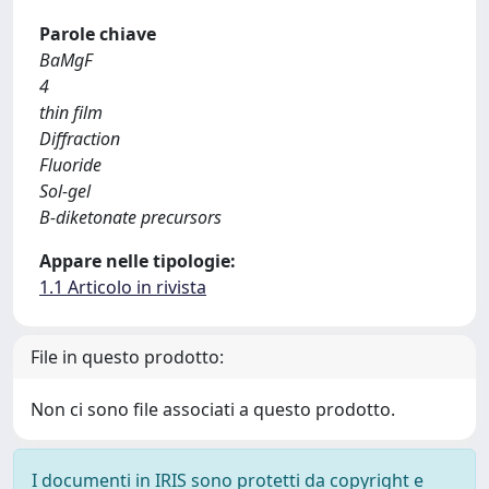
Parole chiave
BaMgF
4
thin film
Diffraction
Fluoride
Sol-gel
Β-diketonate precursors
Appare nelle tipologie:
1.1 Articolo in rivista
File in questo prodotto:
Non ci sono file associati a questo prodotto.
I documenti in IRIS sono protetti da copyright e