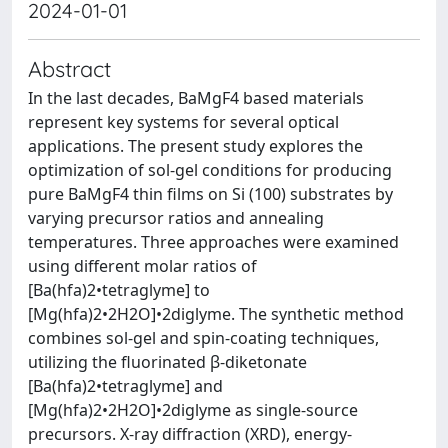
2024-01-01
Abstract
In the last decades, BaMgF4 based materials
represent key systems for several optical
applications. The present study explores the
optimization of sol-gel conditions for producing
pure BaMgF4 thin films on Si (100) substrates by
varying precursor ratios and annealing
temperatures. Three approaches were examined
using different molar ratios of
[Ba(hfa)2•tetraglyme] to
[Mg(hfa)2•2H2O]•2diglyme. The synthetic method
combines sol-gel and spin-coating techniques,
utilizing the fluorinated β-diketonate
[Ba(hfa)2•tetraglyme] and
[Mg(hfa)2•2H2O]•2diglyme as single-source
precursors. X-ray diffraction (XRD), energy-