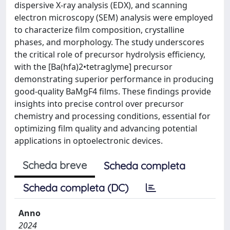
dispersive X-ray analysis (EDX), and scanning
electron microscopy (SEM) analysis were employed
to characterize film composition, crystalline
phases, and morphology. The study underscores
the critical role of precursor hydrolysis efficiency,
with the [Ba(hfa)2•tetraglyme] precursor
demonstrating superior performance in producing
good-quality BaMgF4 films. These findings provide
insights into precise control over precursor
chemistry and processing conditions, essential for
optimizing film quality and advancing potential
applications in optoelectronic devices.
Scheda breve
Scheda completa
Scheda completa (DC)
Anno
2024