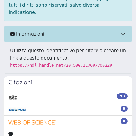
tutti i diritti sono riservati, salvo diversa
indicazione.
Informazioni
Utilizza questo identificativo per citare o creare un
link a questo documento:
https://hdl.handle.net/20.500.11769/706229
Citazioni
ND
0
0