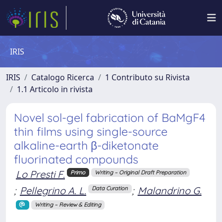
IRIS
IRIS
Catalogo Ricerca
1 Contributo su Rivista
1.1 Articolo in rivista
Novel sol-gel fabrication of BaMgF4
thin films using single-source
alkaline-earth β-diketonate
fluorinated compounds
Lo Presti F.
Primo
Writing – Original Draft Preparation
;
Pellegrino A. L.
;
Malandrino G.
Data Curation
Writing – Review & Editing