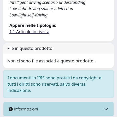
Intelligent driving scenario understanding
Low-light driving saliency detection
Low-light self-driving
Appare nelle tipologie:
1.1 Articolo in rivista
File in questo prodotto:
Non ci sono file associati a questo prodotto.
I documenti in IRIS sono protetti da copyright e
tutti i diritti sono riservati, salvo diversa
indicazione.
Informazioni