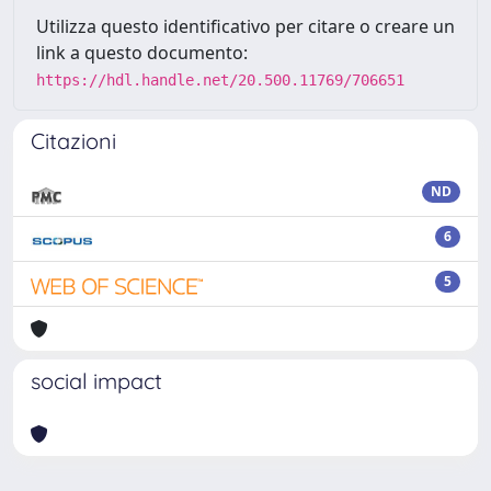
Utilizza questo identificativo per citare o creare un
link a questo documento:
https://hdl.handle.net/20.500.11769/706651
Citazioni
ND
6
5
social impact