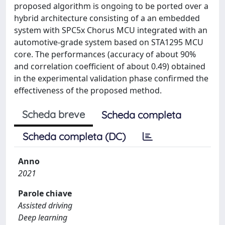
proposed algorithm is ongoing to be ported over a
hybrid architecture consisting of a an embedded
system with SPC5x Chorus MCU integrated with an
automotive-grade system based on STA1295 MCU
core. The performances (accuracy of about 90%
and correlation coefficient of about 0.49) obtained
in the experimental validation phase confirmed the
effectiveness of the proposed method.
Scheda breve
Scheda completa
Scheda completa (DC)
Anno
2021
Parole chiave
Assisted driving
Deep learning