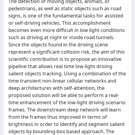
The detection of moving objects, animals, or
pedestrians, as well as static objects such as road
signs, is one of the fundamental tasks for assisted
or self-driving vehicles. This accomplishment
becomes even more difficult in low light conditions
such as driving at night or inside road tunnels.
Since the objects found in the driving scene
represent a significant collision risk, the aim of this
scientific contribution is to propose an innovative
pipeline that allows real time low-light driving
salient objects tracking. Using a combination of the
time-transient non-linear cellular networks and
deep architectures with self-attention, the
proposed solution will be able to perform a real-
time enhancement of the low-light driving scenario
frames. The downstream deep network will learn
from the frames thus improved in terms of
brightness in order to identify and segment salient
objects by bounding-box based approach. The