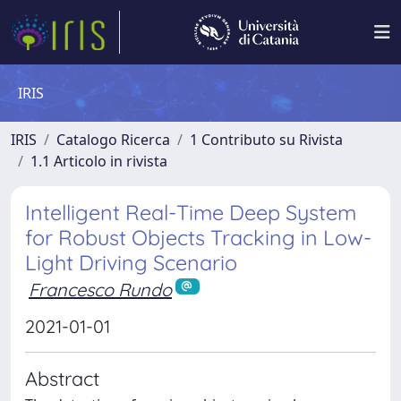
IRIS
IRIS
Catalogo Ricerca
1 Contributo su Rivista
1.1 Articolo in rivista
Intelligent Real-Time Deep System
for Robust Objects Tracking in Low-
Light Driving Scenario
Francesco Rundo
2021-01-01
Abstract