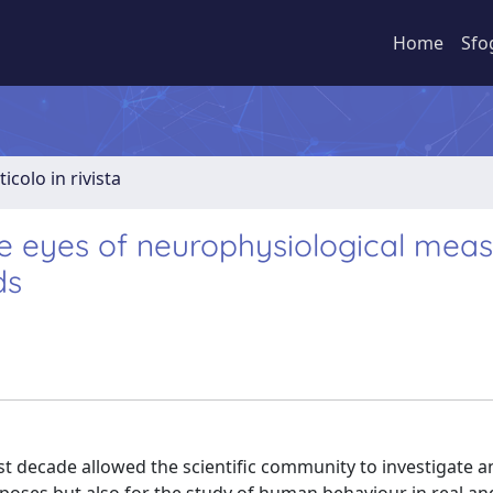
Home
Sfo
ticolo in rivista
 eyes of neurophysiological meas
ds
st decade allowed the scientific community to investigate 