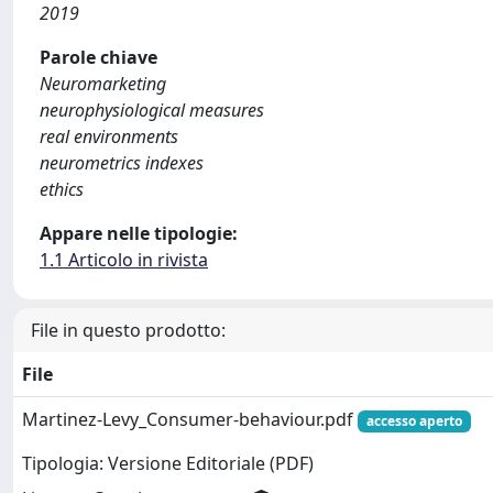
2019
Parole chiave
Neuromarketing
neurophysiological measures
real environments
neurometrics indexes
ethics
Appare nelle tipologie:
1.1 Articolo in rivista
File in questo prodotto:
File
Martinez-Levy_Consumer-behaviour.pdf
accesso aperto
Tipologia: Versione Editoriale (PDF)