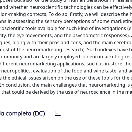
oses but also for the study of human behaviour in real and 
w and whether neuroscientific technologies can be effective
n-making contexts. To do so, firstly, we will describe the h
ons in assessing the sensory perceptions of some marketi
scientific tools available for such kind of investigations (e.
ity, the eye movements, and the psychometric responses). A
ques, along with their pros and cons, and the main cerebra
in most of the neuromarketing research). Such indexes have 
 community and are largely employed in neuromarketing res
 different neuromarketing applications, such us in-store ch
y, neuropolitics, evaluation of the food and wine taste, and a
 the ethical issues arisen on the use of these tools for the 
In conclusion, the main challenges that neuromarketing is 
os that could be derived by the use of neuroscience in the m
a completa (DC)