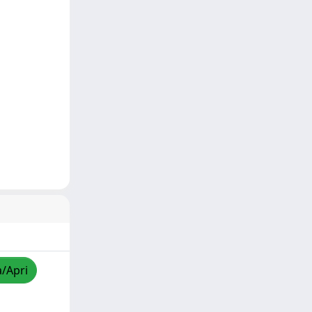
a/Apri