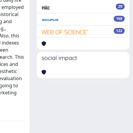
daily life
ly employed
29
istorical
168
ng and
g.,
122
lso, this
l indexes
been
earch. This
social impact
oices and
esthetic
evaluation
going to
arketing