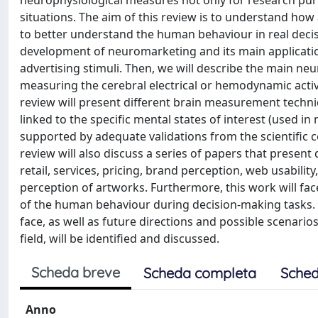
neurophysiological measures not only for research purp
situations. The aim of this review is to understand ho
to better understand the human behaviour in real decisio
development of neuromarketing and its main applicati
advertising stimuli. Then, we will describe the main neuro
measuring the cerebral electrical or hemodynamic activ
review will present different brain measurement techni
linked to the specific mental states of interest (used 
supported by adequate validations from the scientific
review will also discuss a series of papers that present
retail, services, pricing, brand perception, web usabilit
perception of artworks. Furthermore, this work will face
of the human behaviour during decision-making tasks. 
face, as well as future directions and possible scenari
field, will be identified and discussed.
Scheda breve
Scheda completa
Sched
Anno