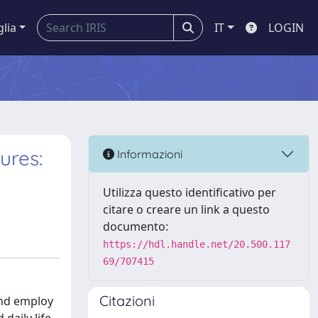
glia
IT
LOGIN
ures:
Informazioni
Utilizza questo identificativo per
citare o creare un link a questo
documento:
https://hdl.handle.net/20.500.117
69/707415
Citazioni
and employ