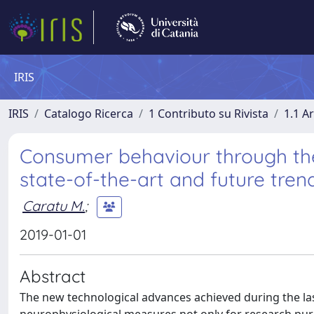
IRIS
IRIS
Catalogo Ricerca
1 Contributo su Rivista
1.1 Ar
Consumer behaviour through the
state-of-the-art and future tren
Caratu M.
;
2019-01-01
Abstract
The new technological advances achieved during the la