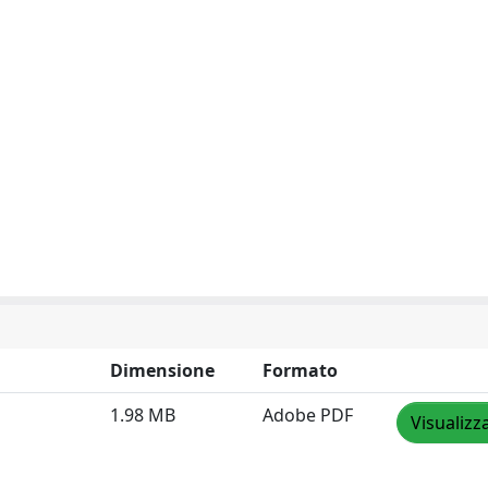
Dimensione
Formato
1.98 MB
Adobe PDF
Visualizz