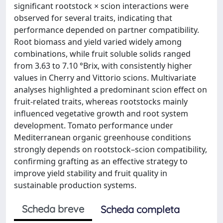
significant rootstock × scion interactions were
observed for several traits, indicating that
performance depended on partner compatibility.
Root biomass and yield varied widely among
combinations, while fruit soluble solids ranged
from 3.63 to 7.10 °Brix, with consistently higher
values in Cherry and Vittorio scions. Multivariate
analyses highlighted a predominant scion effect on
fruit-related traits, whereas rootstocks mainly
influenced vegetative growth and root system
development. Tomato performance under
Mediterranean organic greenhouse conditions
strongly depends on rootstock–scion compatibility,
confirming grafting as an effective strategy to
improve yield stability and fruit quality in
sustainable production systems.
Scheda breve
Scheda completa