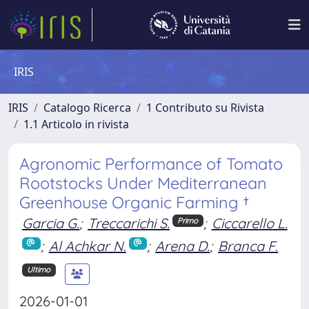
IRIS
IRIS
Catalogo Ricerca
1 Contributo su Rivista
1.1 Articolo in rivista
Agronomic Performance of Tomato
Rootstocks Under Mediterranean
Greenhouse Organic Farming †
Garcia G.
;
Treccarichi S.
;
Ciccarello L.
Primo
;
Al Achkar N.
;
Arena D.
;
Branca F.
Ultimo
2026-01-01