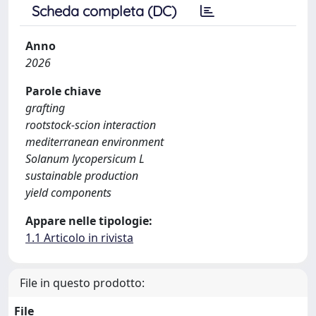
Scheda completa (DC)
Anno
2026
Parole chiave
grafting
rootstock-scion interaction
mediterranean environment
Solanum lycopersicum L
sustainable production
yield components
Appare nelle tipologie:
1.1 Articolo in rivista
File in questo prodotto:
File