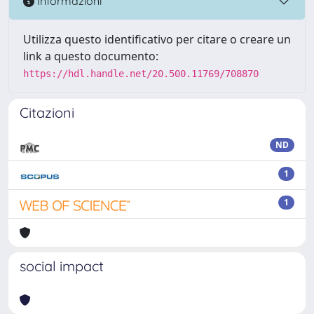
Informazioni
Utilizza questo identificativo per citare o creare un
link a questo documento:
https://hdl.handle.net/20.500.11769/708870
Citazioni
ND
1
1
social impact