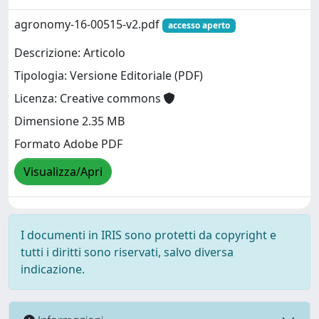
agronomy-16-00515-v2.pdf
accesso aperto
Descrizione: Articolo
Tipologia: Versione Editoriale (PDF)
Licenza: Creative commons
Dimensione 2.35 MB
Formato Adobe PDF
Visualizza/Apri
I documenti in IRIS sono protetti da copyright e
tutti i diritti sono riservati, salvo diversa
indicazione.