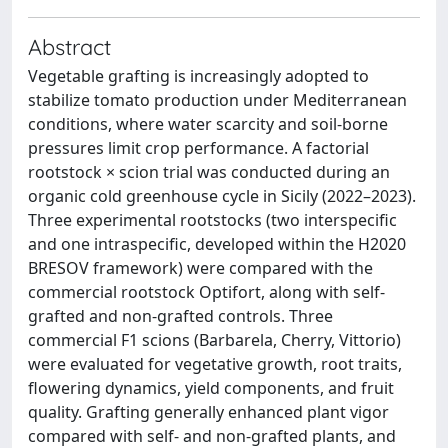
Abstract
Vegetable grafting is increasingly adopted to
stabilize tomato production under Mediterranean
conditions, where water scarcity and soil-borne
pressures limit crop performance. A factorial
rootstock × scion trial was conducted during an
organic cold greenhouse cycle in Sicily (2022–2023).
Three experimental rootstocks (two interspecific
and one intraspecific, developed within the H2020
BRESOV framework) were compared with the
commercial rootstock Optifort, along with self-
grafted and non-grafted controls. Three
commercial F1 scions (Barbarela, Cherry, Vittorio)
were evaluated for vegetative growth, root traits,
flowering dynamics, yield components, and fruit
quality. Grafting generally enhanced plant vigor
compared with self- and non-grafted plants, and