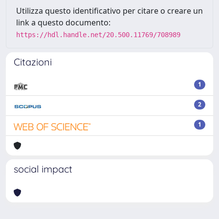
Utilizza questo identificativo per citare o creare un
link a questo documento:
https://hdl.handle.net/20.500.11769/708989
Citazioni
1
2
1
social impact