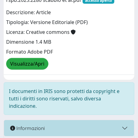
rspb.2025.2280 scabbio et al.pdf
accesso aperto
Descrizione: Article
Tipologia: Versione Editoriale (PDF)
Licenza: Creative commons
Dimensione 1.4 MB
Formato Adobe PDF
Visualizza/Apri
I documenti in IRIS sono protetti da copyright e
tutti i diritti sono riservati, salvo diversa
indicazione.
Informazioni