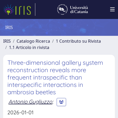
IRIS
IRIS
Catalogo Ricerca
1 Contributo su Rivista
1.1 Articolo in rivista
Three-dimensional gallery system
reconstruction reveals more
frequent intraspecific than
interspecific interactions in
ambrosia beetles
Antonio Gugliuzzo
;
2026-01-01