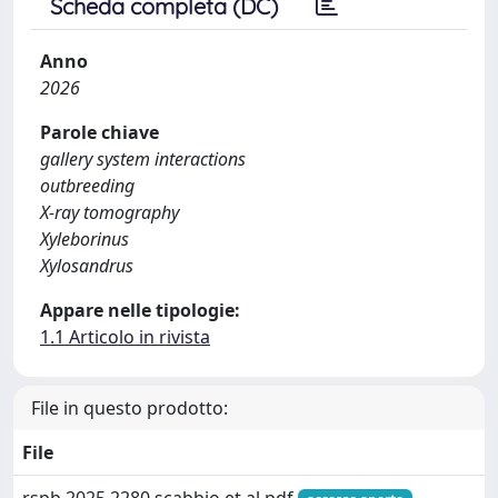
Scheda completa (DC)
Anno
2026
Parole chiave
gallery system interactions
outbreeding
X-ray tomography
Xyleborinus
Xylosandrus
Appare nelle tipologie:
1.1 Articolo in rivista
File in questo prodotto:
File