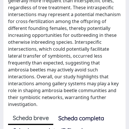
generally more frequent than interspecific ones,
regardless of tree treatment. These intraspecific
intersections may represent a potential mechanism
for cross-fertilization among the offspring of
different founding females, thereby potentially
increasing opportunities for outbreeding in these
otherwise inbreeding species. Interspecific
intersections, which could potentially facilitate
lateral transfer of symbionts, occurred less
frequently than expected, suggesting that
ambrosia beetles may actively avoid such
interactions. Overall, our study highlights that
interactions among gallery systems may play a key
role in shaping ambrosia beetle communities and
their symbiotic networks, warranting further
investigation.
Scheda breve
Scheda completa