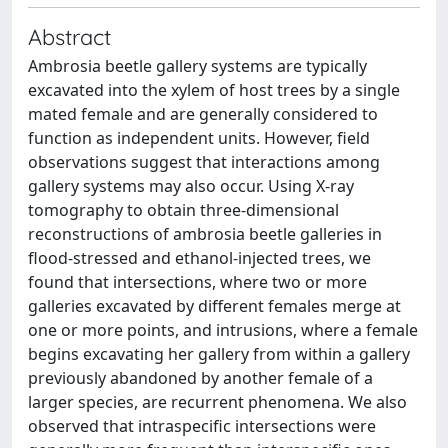
Abstract
Ambrosia beetle gallery systems are typically
excavated into the xylem of host trees by a single
mated female and are generally considered to
function as independent units. However, field
observations suggest that interactions among
gallery systems may also occur. Using X-ray
tomography to obtain three-dimensional
reconstructions of ambrosia beetle galleries in
flood-stressed and ethanol-injected trees, we
found that intersections, where two or more
galleries excavated by different females merge at
one or more points, and intrusions, where a female
begins excavating her gallery from within a gallery
previously abandoned by another female of a
larger species, are recurrent phenomena. We also
observed that intraspecific intersections were