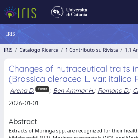
IRIS
IRIS
Catalogo Ricerca
1 Contributo su Rivista
1.1 Ar
Changes of nutraceutical traits i
(Brassica oleracea L. var. italic
Arena D.
;
Ben Ammar H.
;
Romano D.
;
Ci
Primo
2026-01-01
Abstract
Extracts of Moringa spp. are recognized for their healt