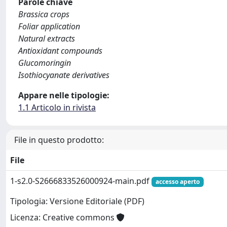
Parole chiave
Brassica crops
Foliar application
Natural extracts
Antioxidant compounds
Glucomoringin
Isothiocyanate derivatives
Appare nelle tipologie:
1.1 Articolo in rivista
File in questo prodotto:
File
1-s2.0-S2666833526000924-main.pdf
accesso aperto
Tipologia: Versione Editoriale (PDF)
Licenza: Creative commons