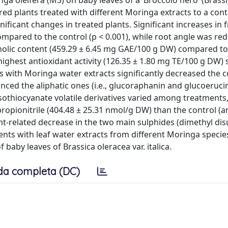
ga oleifera (M3) on baby leaves of a ‘Broccolo nero’ (Brass
pared plants treated with different Moringa extracts to a con
ficant changes in treated plants. Significant increases in 
pared to the control (p < 0.001), while root angle was redu
nolic content (459.29 ± 6.45 mg GAE/100 g DW) compared to
ighest antioxidant activity (126.35 ± 1.80 mg TE/100 g DW)
 with Moringa water extracts significantly decreased the c
anced the aliphatic ones (i.e., glucoraphanin and glucoerucin
 isothiocyanate volatile derivatives varied among treatments
opionitrile (404.48 ± 25.31 nmol/g DW) than the control (a
t-related decrease in the two main sulphides (dimethyl dis
ments with leaf water extracts from different Moringa speci
baby leaves of Brassica oleracea var. italica.
da completa (DC)