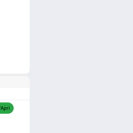
/Apri