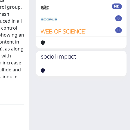
ica
trol group.
ND
fresh
0
ced in all
 control
0
 showing an
ontent in
), as along
, with
social impact
n increase
ulfide and
es induce