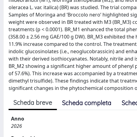
hildebrandtii (M1), Moringa stenopetala (M2), and Morin
oleracea L. var. italica) (BR) was studied. The trial com
Samples of Moringa and ‘Broccolo nero’ highlighted signi
weight were observed in BR treated with M3 (BR_M3) com
treatments (p < 0.0001). BR_M1 enhanced the total phe
(358.00 ± 2.56 mg GAE/100 g DW). BR_M3 exhibited the h
11.9% increase compared to the control. The treatments
indolic glucosinolates (i.e., neoglucobrassicin) and enh
with their derived isothiocyanates. Notably, nitrile and
BR_M2 showing a significant higher amount of phenyl pr
of 57.6%). This increase was accompanied by a treatmen
dimethyl trisulfide). These findings indicate that treat
significant changes in the phytochemical composition of 
Scheda breve
Scheda completa
Sche
Anno
2026