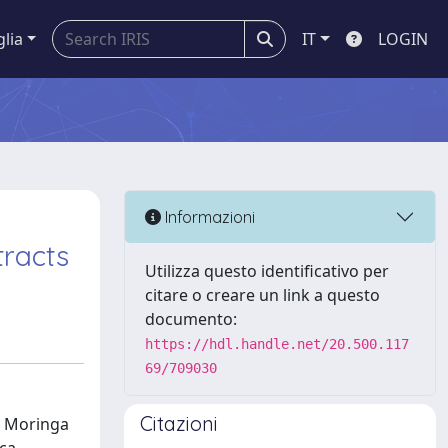
glia
IT
LOGIN
Informazioni
tracts
Utilizza questo identificativo per
citare o creare un link a questo
documento:
https://hdl.handle.net/20.500.117
69/709030
Citazioni
s, Moringa