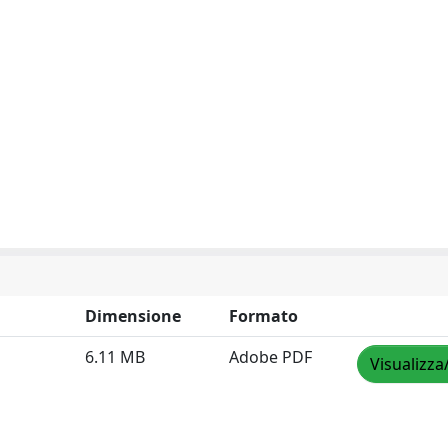
Dimensione
Formato
6.11 MB
Adobe PDF
Visualizza