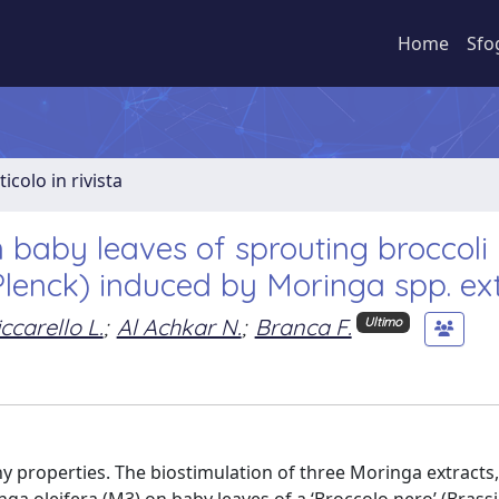
Home
Sfo
ticolo in rivista
n baby leaves of sprouting broccoli
a Plenck) induced by Moringa spp. ex
ccarello L.
;
Al Achkar N.
;
Branca F.
Ultimo
hy properties. The biostimulation of three Moringa extract