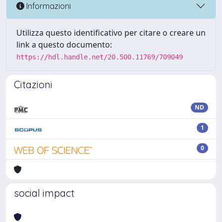
Informazioni
Utilizza questo identificativo per citare o creare un
link a questo documento:
https://hdl.handle.net/20.500.11769/709049
Citazioni
ND
1
0
social impact