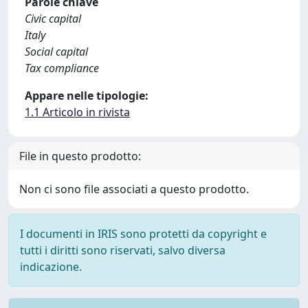
Parole chiave
Civic capital
Italy
Social capital
Tax compliance
Appare nelle tipologie:
1.1 Articolo in rivista
File in questo prodotto:
Non ci sono file associati a questo prodotto.
I documenti in IRIS sono protetti da copyright e
tutti i diritti sono riservati, salvo diversa
indicazione.