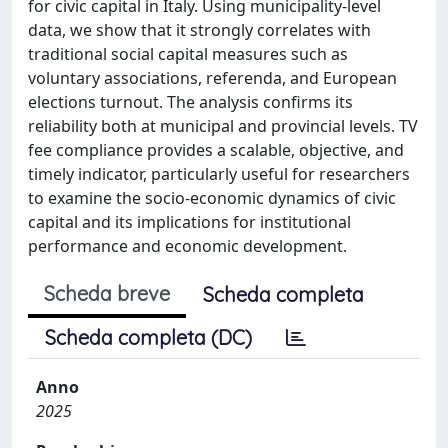
for civic capital in Italy. Using municipality-level
data, we show that it strongly correlates with
traditional social capital measures such as
voluntary associations, referenda, and European
elections turnout. The analysis confirms its
reliability both at municipal and provincial levels. TV
fee compliance provides a scalable, objective, and
timely indicator, particularly useful for researchers
to examine the socio-economic dynamics of civic
capital and its implications for institutional
performance and economic development.
Scheda breve
Scheda completa
Scheda completa (DC)
Anno
2025