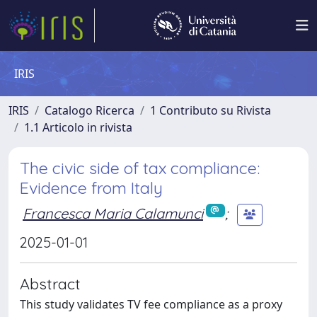
IRIS
IRIS
Catalogo Ricerca
1 Contributo su Rivista
1.1 Articolo in rivista
The civic side of tax compliance:
Evidence from Italy
Francesca Maria Calamunci
;
2025-01-01
Abstract
This study validates TV fee compliance as a proxy