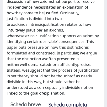
discussion of new axiomsthat purport to resolve
independence necessitates an explanation of
howthey come to bejustified. Ordinarily,
justification is divided into two
broadkinds:intrinsicjustification relates to how
‘intuitively plausible’ an axiomis,
whereasextrinsicjustification supports an axiom by
identifying certain‘desirable’ consequences. This
paper puts pressure on how this distinctionis
formulated and construed. In particular, we argue
that the distinction asoften presented is
neitherwell-demarcatednor sufficientlyprecise.
Instead, wesuggest that the process of justification
in set theory should not be thoughtof as neatly
divisible in this way, but should rather be
understood as a con-ceptually indivisible notion
linked to the goal ofexplanation.
Scheda breve
Scheda completa