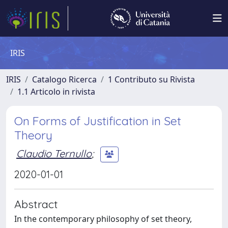
IRIS
IRIS
Catalogo Ricerca
1 Contributo su Rivista
1.1 Articolo in rivista
On Forms of Justification in Set
Theory
Claudio Ternullo
;
2020-01-01
Abstract
In the contemporary philosophy of set theory,