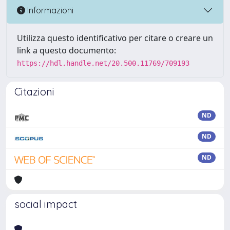
Informazioni
Utilizza questo identificativo per citare o creare un
link a questo documento:
https://hdl.handle.net/20.500.11769/709193
Citazioni
ND
ND
ND
social impact