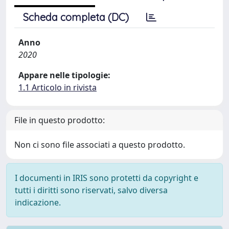
Scheda completa (DC)
Anno
2020
Appare nelle tipologie:
1.1 Articolo in rivista
File in questo prodotto:
Non ci sono file associati a questo prodotto.
I documenti in IRIS sono protetti da copyright e
tutti i diritti sono riservati, salvo diversa
indicazione.