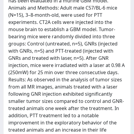
has been evaluated in a murine GBM model.
Animals and Methods: Adult male C57/BL-6 mice
(N=15), 3–8-month-old, were used for PTT
experiments. CT2A cells were injected into the
mouse brain to establish a GBM model. Tumor-
bearing mice were randomly divided into three
groups: Control (untreated, n=5), GNRs (injected
with GNRs, n=5) and PTT-treated (injected with
GNRs and treated with laser, n=5). After GNR
injection, mice were irradiated with a laser at 0.98 A
(250mW) for 25 min over three consecutive days.
Results: As observed in the analysis of tumor sizes
from all MR images, animals treated with a laser
following GNR injection exhibited significantly
smaller tumor sizes compared to control and GNR-
treated animals one week after the treatment. In
addition, PTT treatment led to a notable
improvement in the exploratory behavior of the
treated animals and an increase in their life