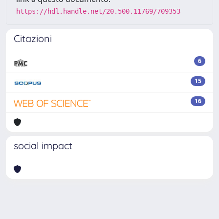
https://hdl.handle.net/20.500.11769/709353
Citazioni
6
15
16
social impact