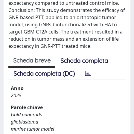
expectancy compared to untreated control mice.
Conclusion: This study demonstrates the efficacy of
GNR-based-PTT, applied to an orthotopic tumor
model, using GNRs biofunctionalized with HA to
target GBM CT2A cells. The treatment resulted in a
reduction in tumor mass and an extension of life
expectancy in GNR-PTT treated mice.
Scheda breve
Scheda completa
Scheda completa (DC)
Anno
2025
Parole chiave
Gold nanorods
glioblastoma
murine tumor model