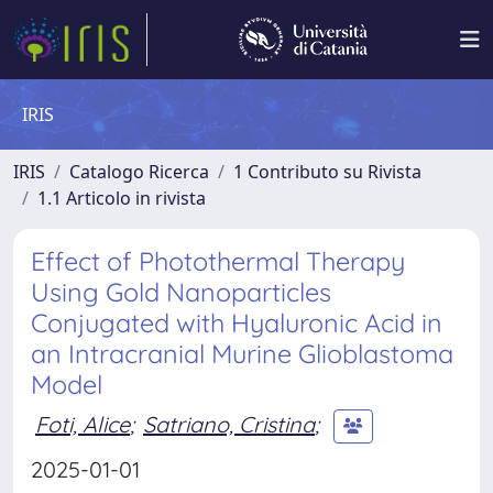
IRIS
IRIS
Catalogo Ricerca
1 Contributo su Rivista
1.1 Articolo in rivista
Effect of Photothermal Therapy
Using Gold Nanoparticles
Conjugated with Hyaluronic Acid in
an Intracranial Murine Glioblastoma
Model
Foti, Alice
;
Satriano, Cristina
;
2025-01-01