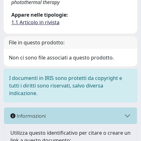
photothermal therapy
Appare nelle tipologie:
1.1 Articolo in rivista
File in questo prodotto:
Non ci sono file associati a questo prodotto.
I documenti in IRIS sono protetti da copyright e
tutti i diritti sono riservati, salvo diversa
indicazione.
Informazioni
Utilizza questo identificativo per citare o creare un
link a questo documento: