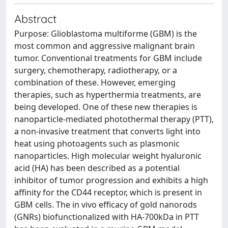
Abstract
Purpose: Glioblastoma multiforme (GBM) is the
most common and aggressive malignant brain
tumor. Conventional treatments for GBM include
surgery, chemotherapy, radiotherapy, or a
combination of these. However, emerging
therapies, such as hyperthermia treatments, are
being developed. One of these new therapies is
nanoparticle-mediated photothermal therapy (PTT),
a non-invasive treatment that converts light into
heat using photoagents such as plasmonic
nanoparticles. High molecular weight hyaluronic
acid (HA) has been described as a potential
inhibitor of tumor progression and exhibits a high
affinity for the CD44 receptor, which is present in
GBM cells. The in vivo efficacy of gold nanorods
(GNRs) biofunctionalized with HA-700kDa in PTT