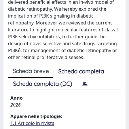
delivered beneficial effects in an in-vivo model of
diabetic retinopathy. We hereby explored the
implication of PI3K signaling in diabetic
retinopathy. Moreover, we reviewed the current
literature to highlight molecular features of class I
PI3K selective inhibitors, to further guide the
design of novel selective and safe drugs targeting
PI3Kδ, for management of diabetic retinopathy or
other retinal proliferative diseases.
Scheda breve
Scheda completa
Scheda completa (DC)
Anno
2026
Appare nelle tipologie:
1.1 Articolo in rivista