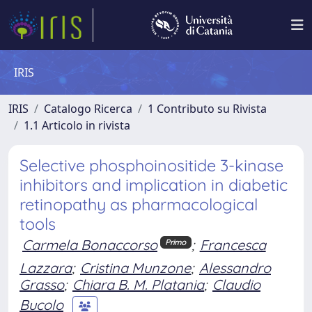
IRIS
IRIS
Catalogo Ricerca
1 Contributo su Rivista
1.1 Articolo in rivista
Selective phosphoinositide 3-kinase
inhibitors and implication in diabetic
retinopathy as pharmacological
tools
Carmela Bonaccorso
;
Francesca
Primo
Lazzara
;
Cristina Munzone
;
Alessandro
Grasso
;
Chiara B. M. Platania
;
Claudio
Bucolo