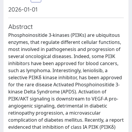
2026-01-01
Abstract
Phosphoinositide 3-kinases (PI3Ks) are ubiquitous
enzymes, that regulate different cellular functions,
most involved in pathogenesis and progression of
several oncological diseases. Indeed, some PI3K
inhibitors have been approved for blood cancers,
such as lymphoma. Interestingly, leniolisib, a
selective PI3Kδ kinase inhibitor, has been approved
for the rare disease Activated Phosphoinositide 3-
kinase Delta Syndrome (APDS). Activation of
PI3K/AKT signaling is downstream to VEGF-A pro-
angiogenic signaling, detrimental in diabetic
retinopathy progression, a microvascular
complication of diabetes mellitus. Recently, a report
evidenced that inhibition of class IA PI3K (PI3Kδ)