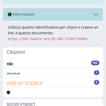
Informazioni
Utilizza questo identificativo per citare o creare un
link a questo documento:
https://hdl.handle.net/20.500.11769/709469
Citazioni
ND
1
0
social impact