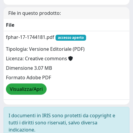
File in questo prodotto:
File
fphar-17-1744181.pdf
accesso aperto
Tipologia: Versione Editoriale (PDF)
Licenza: Creative commons
Dimensione 3.07 MB
Formato Adobe PDF
Visualizza/Apri
I documenti in IRIS sono protetti da copyright e
tutti i diritti sono riservati, salvo diversa
indicazione.