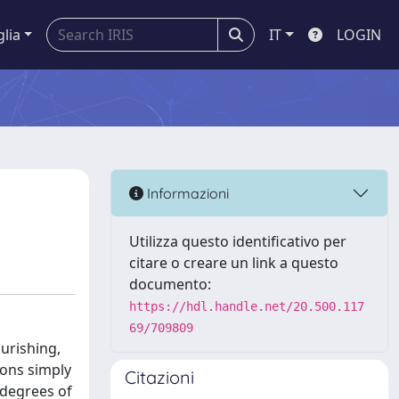
glia
IT
LOGIN
Informazioni
Utilizza questo identificativo per
citare o creare un link a questo
documento:
https://hdl.handle.net/20.500.117
69/709809
urishing,
ions simply
Citazioni
 degrees of