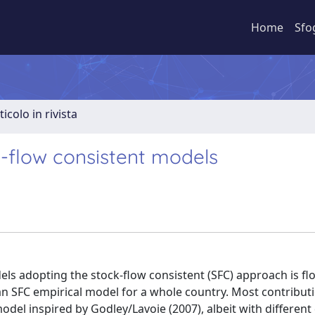
Home
Sfo
ticolo in rivista
k-flow consistent models
ls adopting the stock-flow consistent (SFC) approach is flo
n SFC empirical model for a whole country. Most contribut
model inspired by Godley/Lavoie (2007), albeit with different