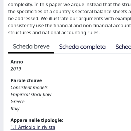
complexity. In this paper we argue instead that the stru
the specificities of a country’s sectoral balance sheet
be addressed. We illustrate our arguments with exampl
consistently use the financial and non-financial accoun
structures and national accounting rules.
Scheda breve
Scheda completa
Sched
Anno
2019
Parole chiave
Consistent models
Empirical stock-flow
Greece
Italy
Appare nelle tipologie:
1.1 Articolo in rivista