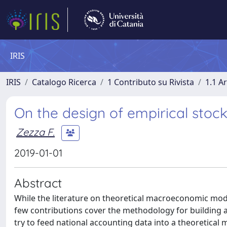
IRIS
IRIS
Catalogo Ricerca
1 Contributo su Rivista
1.1 Ar
On the design of empirical stoc
Zezza F.
2019-01-01
Abstract
While the literature on theoretical macroeconomic mode
few contributions cover the methodology for building a
try to feed national accounting data into a theoretical 