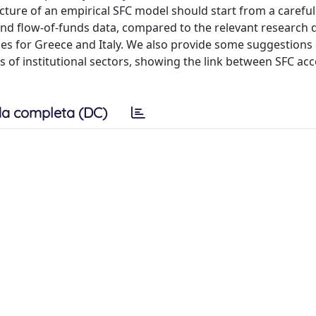
cture of an empirical SFC model should start from a careful
s and flow-of-funds data, compared to the relevant research 
es for Greece and Italy. We also provide some suggestions
ts of institutional sectors, showing the link between SFC ac
a completa (DC)