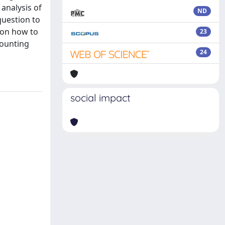
 analysis of
ND
question to
 on how to
23
counting
24
social impact