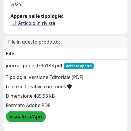
2026
Appare nelle tipologie:
1.1 Articolo in rivista
File in questo prodotto:
File
journal.pone.0336183.pdf
accesso aperto
Tipologia: Versione Editoriale (PDF)
Licenza: Creative commons
Dimensione 485.58 kB
Formato Adobe PDF
Visualizza/Apri