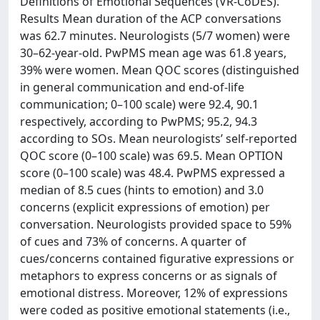
Definitions of Emotional Sequences (VR-CoDES).
Results Mean duration of the ACP conversations
was 62.7 minutes. Neurologists (5/7 women) were
30–62-year-old. PwPMS mean age was 61.8 years,
39% were women. Mean QOC scores (distinguished
in general communication and end-of-life
communication; 0–100 scale) were 92.4, 90.1
respectively, according to PwPMS; 95.2, 94.3
according to SOs. Mean neurologists’ self-reported
QOC score (0–100 scale) was 69.5. Mean OPTION
score (0–100 scale) was 48.4. PwPMS expressed a
median of 8.5 cues (hints to emotion) and 3.0
concerns (explicit expressions of emotion) per
conversation. Neurologists provided space to 59%
of cues and 73% of concerns. A quarter of
cues/concerns contained figurative expressions or
metaphors to express concerns or as signals of
emotional distress. Moreover, 12% of expressions
were coded as positive emotional statements (i.e.,