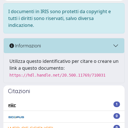
I documenti in IRIS sono protetti da copyright e
tutti i diritti sono riservati, salvo diversa
indicazione.
Informazioni
Utilizza questo identificativo per citare o creare un
link a questo documento:
https://hdl.handle.net/20.500.11769/710031
Citazioni
1
0
0