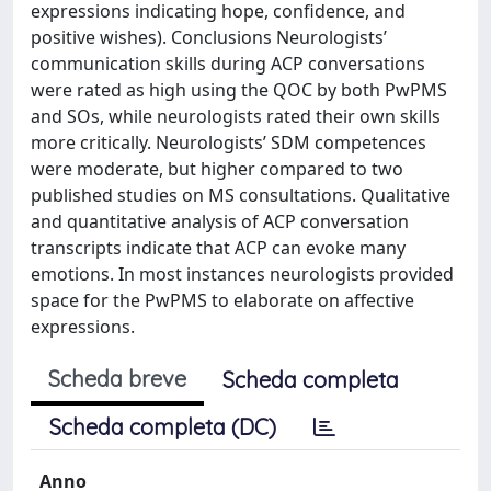
expressions indicating hope, confidence, and
positive wishes). Conclusions Neurologists’
communication skills during ACP conversations
were rated as high using the QOC by both PwPMS
and SOs, while neurologists rated their own skills
more critically. Neurologists’ SDM competences
were moderate, but higher compared to two
published studies on MS consultations. Qualitative
and quantitative analysis of ACP conversation
transcripts indicate that ACP can evoke many
emotions. In most instances neurologists provided
space for the PwPMS to elaborate on affective
expressions.
Scheda breve
Scheda completa
Scheda completa (DC)
Anno