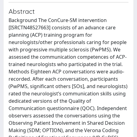
Abstract
Background The ConCure-SM intervention
[ISRCTN48527663] consists of an advance care
planning (ACP) training program for
neurologists/other professionals caring for people
with progressive multiple sclerosis (PwPMS). We
assessed the communication competences of ACP-
trained neurologists who participated in the trial.
Methods Eighteen ACP conversations were audio-
recorded. After each conversation, participants
(PwPMS, significant others [SOs], and neurologists)
rated the neurologist’s communication skills using
dedicated versions of the Quality of
Communication questionnaire (QOC). Independent
observers assessed the conversations using the
Observing Patient Involvement in Shared Decision
Making (SDM; OPTION), and the Verona Coding