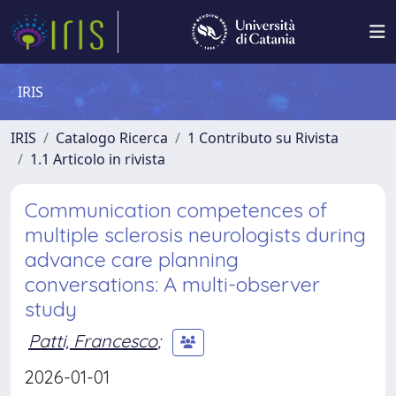
IRIS
IRIS
Catalogo Ricerca
1 Contributo su Rivista
1.1 Articolo in rivista
Communication competences of
multiple sclerosis neurologists during
advance care planning
conversations: A multi-observer
study
Patti, Francesco
;
2026-01-01