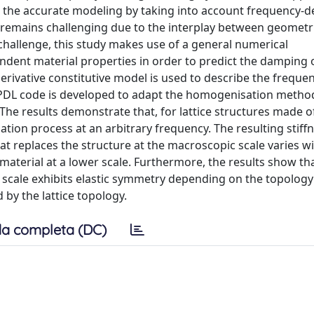
, the accurate modeling by taking into account frequency-
g, remains challenging due to the interplay between geometr
 challenge, this study makes use of a general numerical
nt material properties in order to predict the damping o
 derivative constitutive model is used to describe the frequ
APDL code is developed to adapt the homogenisation method
he results demonstrate that, for lattice structures made of
ation process at an arbitrary frequency. The resulting stiff
t replaces the structure at the macroscopic scale varies w
aterial at a lower scale. Furthermore, the results show tha
er scale exhibits elastic symmetry depending on the topology
 by the lattice topology.
a completa (DC)