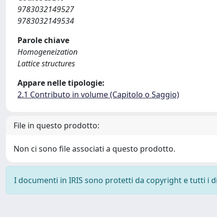
9783032149527
9783032149534
Parole chiave
Homogeneization
Lattice structures
Appare nelle tipologie:
2.1 Contributo in volume (Capitolo o Saggio)
File in questo prodotto:
Non ci sono file associati a questo prodotto.
I documenti in IRIS sono protetti da copyright e tutti i di