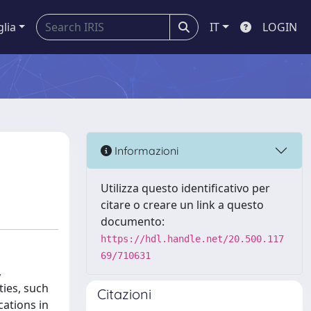
glia
IT
LOGIN
Informazioni
Utilizza questo identificativo per
citare o creare un link a questo
documento:
https://hdl.handle.net/20.500.117
69/710631
,
ties, such
Citazioni
cations in