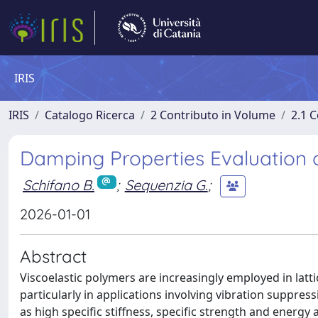
IRIS
IRIS
Catalogo Ricerca
2 Contributo in Volume
2.1 C
Damping Properties Evaluation of
Schifano B.
;
Sequenzia G.
;
2026-01-01
Abstract
Viscoelastic polymers are increasingly employed in latti
particularly in applications involving vibration suppre
as high specific stiffness, specific strength and energy