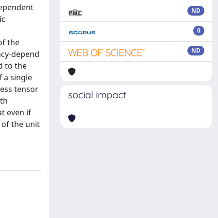
dependent
ND
ic
0
f the
ND
ency-depend
 to the
 a single
ness tensor
social impact
ith
t even if
 of the unit