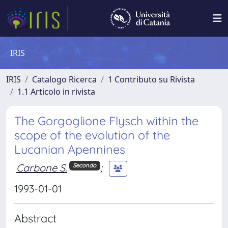
IRIS
IRIS
Catalogo Ricerca
1 Contributo su Rivista
1.1 Articolo in rivista
The Gorgoglione Flysch within the
scope of the evolution of the
Lucanian Apennines
Carbone S.
;
Secondo
1993-01-01
Abstract