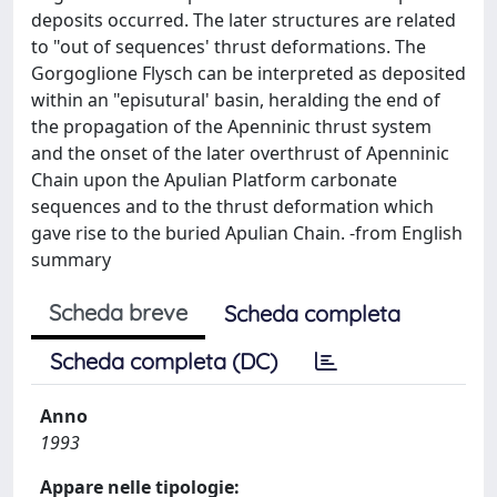
deposits occurred. The later structures are related
to "out of sequences' thrust deformations. The
Gorgoglione Flysch can be interpreted as deposited
within an "episutural' basin, heralding the end of
the propagation of the Apenninic thrust system
and the onset of the later overthrust of Apenninic
Chain upon the Apulian Platform carbonate
sequences and to the thrust deformation which
gave rise to the buried Apulian Chain. -from English
summary
Scheda breve
Scheda completa
Scheda completa (DC)
Anno
1993
Appare nelle tipologie: