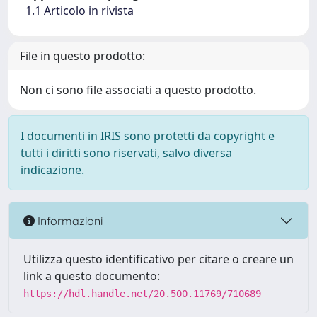
1.1 Articolo in rivista
File in questo prodotto:
Non ci sono file associati a questo prodotto.
I documenti in IRIS sono protetti da copyright e
tutti i diritti sono riservati, salvo diversa
indicazione.
Informazioni
Utilizza questo identificativo per citare o creare un
link a questo documento:
https://hdl.handle.net/20.500.11769/710689