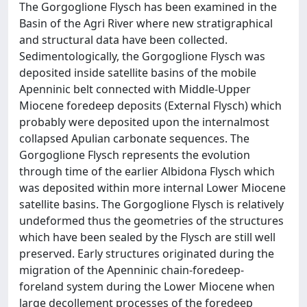
The Gorgoglione Flysch has been examined in the
Basin of the Agri River where new stratigraphical
and structural data have been collected.
Sedimentologically, the Gorgoglione Flysch was
deposited inside satellite basins of the mobile
Apenninic belt connected with Middle-Upper
Miocene foredeep deposits (External Flysch) which
probably were deposited upon the internalmost
collapsed Apulian carbonate sequences. The
Gorgoglione Flysch represents the evolution
through time of the earlier Albidona Flysch which
was deposited within more internal Lower Miocene
satellite basins. The Gorgoglione Flysch is relatively
undeformed thus the geometries of the structures
which have been sealed by the Flysch are still well
preserved. Early structures originated during the
migration of the Apenninic chain-foredeep-
foreland system during the Lower Miocene when
large decollement processes of the foredeep