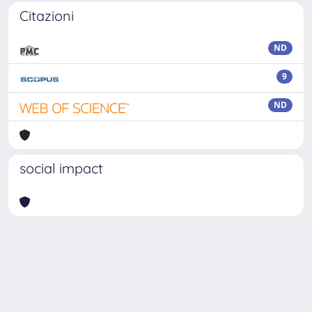
Citazioni
ND
9
ND
social impact
Powered by
IRIS
-
about IRIS
-
Utilizzo dei cookie
Copyright © 2026