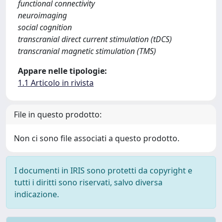
functional connectivity
neuroimaging
social cognition
transcranial direct current stimulation (tDCS)
transcranial magnetic stimulation (TMS)
Appare nelle tipologie:
1.1 Articolo in rivista
File in questo prodotto:
Non ci sono file associati a questo prodotto.
I documenti in IRIS sono protetti da copyright e
tutti i diritti sono riservati, salvo diversa
indicazione.