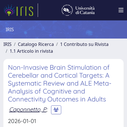
IRIS
IRIS
Catalogo Ricerca
1 Contributo su Rivista
1.1 Articolo in rivista
Non-Invasive Brain Stimulation of
Cerebellar and Cortical Targets: A
Systematic Review and ALE Meta-
Analysis of Cognitive and
Connectivity Outcomes in Adults
Caponnetto, P
;
2026-01-01