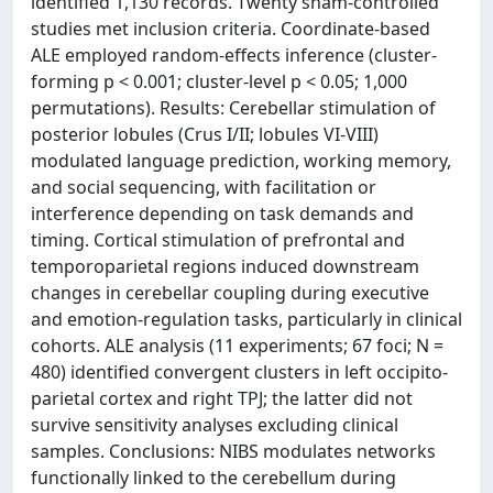
identified 1,130 records. Twenty sham-controlled
studies met inclusion criteria. Coordinate-based
ALE employed random-effects inference (cluster-
forming p < 0.001; cluster-level p < 0.05; 1,000
permutations). Results: Cerebellar stimulation of
posterior lobules (Crus I/II; lobules VI-VIII)
modulated language prediction, working memory,
and social sequencing, with facilitation or
interference depending on task demands and
timing. Cortical stimulation of prefrontal and
temporoparietal regions induced downstream
changes in cerebellar coupling during executive
and emotion-regulation tasks, particularly in clinical
cohorts. ALE analysis (11 experiments; 67 foci; N =
480) identified convergent clusters in left occipito-
parietal cortex and right TPJ; the latter did not
survive sensitivity analyses excluding clinical
samples. Conclusions: NIBS modulates networks
functionally linked to the cerebellum during