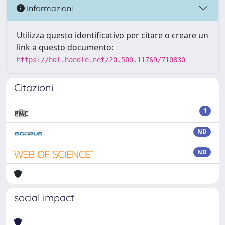
Informazioni
Utilizza questo identificativo per citare o creare un
link a questo documento:
https://hdl.handle.net/20.500.11769/710830
Citazioni
1
ND
ND
social impact