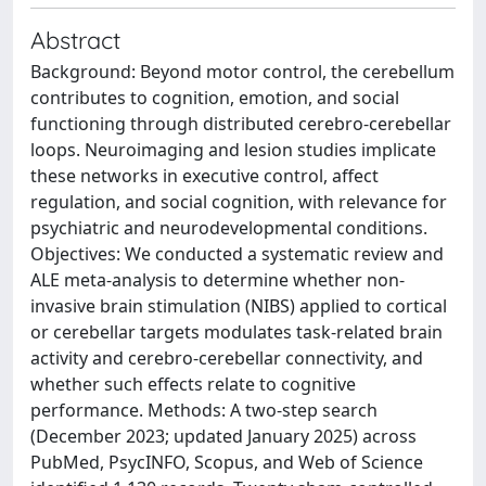
Abstract
Background: Beyond motor control, the cerebellum
contributes to cognition, emotion, and social
functioning through distributed cerebro-cerebellar
loops. Neuroimaging and lesion studies implicate
these networks in executive control, affect
regulation, and social cognition, with relevance for
psychiatric and neurodevelopmental conditions.
Objectives: We conducted a systematic review and
ALE meta-analysis to determine whether non-
invasive brain stimulation (NIBS) applied to cortical
or cerebellar targets modulates task-related brain
activity and cerebro-cerebellar connectivity, and
whether such effects relate to cognitive
performance. Methods: A two-step search
(December 2023; updated January 2025) across
PubMed, PsycINFO, Scopus, and Web of Science