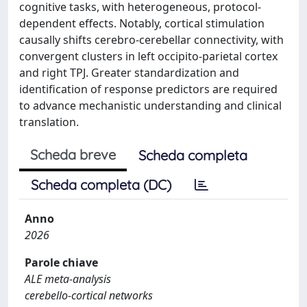
cognitive tasks, with heterogeneous, protocol-
dependent effects. Notably, cortical stimulation
causally shifts cerebro-cerebellar connectivity, with
convergent clusters in left occipito-parietal cortex
and right TPJ. Greater standardization and
identification of response predictors are required
to advance mechanistic understanding and clinical
translation.
Scheda breve
Scheda completa
Scheda completa (DC)
Anno
2026
Parole chiave
ALE meta-analysis
cerebello-cortical networks