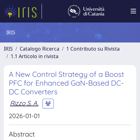
IRIS
IRIS
Catalogo Ricerca
1 Contributo su Rivista
1.1 Articolo in rivista
A New Control Strategy of a Boost
PFC for Enhanced GaN-Based DC-
DC Converters
Rizzo S. A.
2026-01-01
Abstract