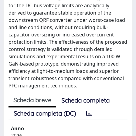
for the DC-bus voltage limits are analytically
derived to guarantee stable operation of the
downstream QRF converter under worst-case load
and line conditions, without requiring bulk-
capacitor oversizing or increased overcurrent
protection limits. The effectiveness of the proposed
control strategy is validated through detailed
simulations and experimental results on a 100 W
GaN-based prototype, demonstrating improved
efficiency at light-to-medium loads and superior
transient robustness compared with conventional
PFC management techniques.
Scheda breve
Scheda completa
Scheda completa (DC)
Anno
2026