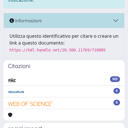
indicazione.
Informazioni
Utilizza questo identificativo per citare o creare un
link a questo documento:
https://hdl.handle.net/20.500.11769/710889
Citazioni
ND
0
0