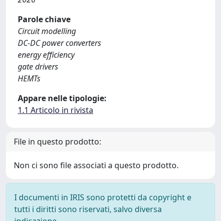
Parole chiave
Circuit modelling
DC-DC power converters
energy efficiency
gate drivers
HEMTs
Appare nelle tipologie:
1.1 Articolo in rivista
File in questo prodotto:
Non ci sono file associati a questo prodotto.
I documenti in IRIS sono protetti da copyright e
tutti i diritti sono riservati, salvo diversa