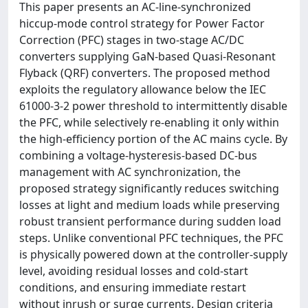
This paper presents an AC-line-synchronized
hiccup-mode control strategy for Power Factor
Correction (PFC) stages in two-stage AC/DC
converters supplying GaN-based Quasi-Resonant
Flyback (QRF) converters. The proposed method
exploits the regulatory allowance below the IEC
61000-3-2 power threshold to intermittently disable
the PFC, while selectively re-enabling it only within
the high-efficiency portion of the AC mains cycle. By
combining a voltage-hysteresis-based DC-bus
management with AC synchronization, the
proposed strategy significantly reduces switching
losses at light and medium loads while preserving
robust transient performance during sudden load
steps. Unlike conventional PFC techniques, the PFC
is physically powered down at the controller-supply
level, avoiding residual losses and cold-start
conditions, and ensuring immediate restart
without inrush or surge currents. Design criteria