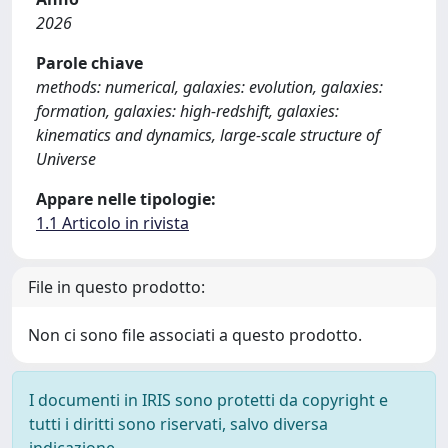
2026
Parole chiave
methods: numerical, galaxies: evolution, galaxies:
formation, galaxies: high-redshift, galaxies:
kinematics and dynamics, large-scale structure of
Universe
Appare nelle tipologie:
1.1 Articolo in rivista
File in questo prodotto:
Non ci sono file associati a questo prodotto.
I documenti in IRIS sono protetti da copyright e
tutti i diritti sono riservati, salvo diversa