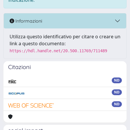
indicazione.
Informazioni
Utilizza questo identificativo per citare o creare un
link a questo documento:
https://hdl.handle.net/20.500.11769/711489
Citazioni
ND
ND
ND