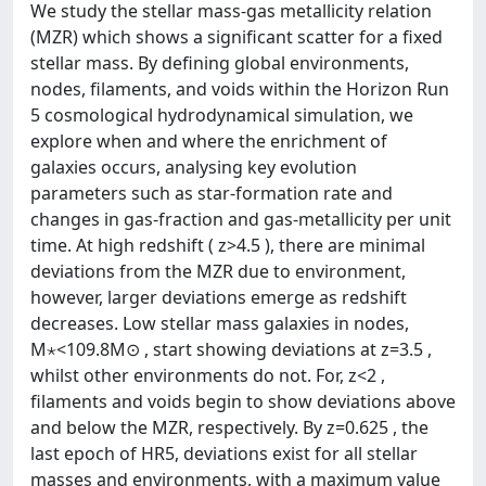
We study the stellar mass-gas metallicity relation
(MZR) which shows a significant scatter for a fixed
stellar mass. By defining global environments,
nodes, filaments, and voids within the Horizon Run
5 cosmological hydrodynamical simulation, we
explore when and where the enrichment of
galaxies occurs, analysing key evolution
parameters such as star-formation rate and
changes in gas-fraction and gas-metallicity per unit
time. At high redshift ( z>4.5 ), there are minimal
deviations from the MZR due to environment,
however, larger deviations emerge as redshift
decreases. Low stellar mass galaxies in nodes,
M⋆<109.8M⊙ , start showing deviations at z=3.5 ,
whilst other environments do not. For, z<2 ,
filaments and voids begin to show deviations above
and below the MZR, respectively. By z=0.625 , the
last epoch of HR5, deviations exist for all stellar
masses and environments, with a maximum value