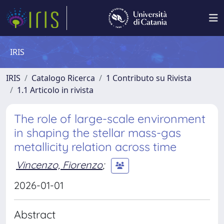
IRIS
IRIS
Catalogo Ricerca
1 Contributo su Rivista
1.1 Articolo in rivista
The role of large-scale environment
in shaping the stellar mass-gas
metallicity relation across time
Vincenzo, Fiorenzo
;
2026-01-01
Abstract