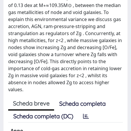
of 0.13 dex at M⋆≈109.35M⊙ , between the median
gas metallicities of node and void galaxies. To
explain this environmental variance we discuss gas
accretion, AGN, ram-pressure-stripping and
strangulation as regulators of Zg . Concurrently, at
high metallicities, for z<2 , while massive galaxies in
nodes show increasing Zg and decreasing [O/Fe],
void galaxies show a turnover where Zg falls with
decreasing [O/Fe]. This directly points to the
importance of cold-gas accretion in retaining lower
Zg in massive void galaxies for z<2 , whilst its
absence in nodes allowed Zg to access higher
values.
Scheda breve
Scheda completa
Scheda completa (DC)
Anno