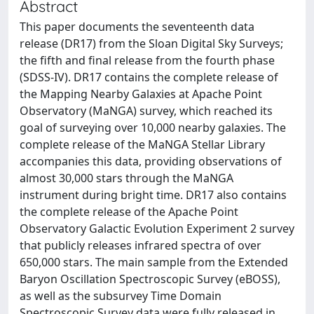
Abstract
This paper documents the seventeenth data
release (DR17) from the Sloan Digital Sky Surveys;
the fifth and final release from the fourth phase
(SDSS-IV). DR17 contains the complete release of
the Mapping Nearby Galaxies at Apache Point
Observatory (MaNGA) survey, which reached its
goal of surveying over 10,000 nearby galaxies. The
complete release of the MaNGA Stellar Library
accompanies this data, providing observations of
almost 30,000 stars through the MaNGA
instrument during bright time. DR17 also contains
the complete release of the Apache Point
Observatory Galactic Evolution Experiment 2 survey
that publicly releases infrared spectra of over
650,000 stars. The main sample from the Extended
Baryon Oscillation Spectroscopic Survey (eBOSS),
as well as the subsurvey Time Domain
Spectroscopic Survey data were fully released in