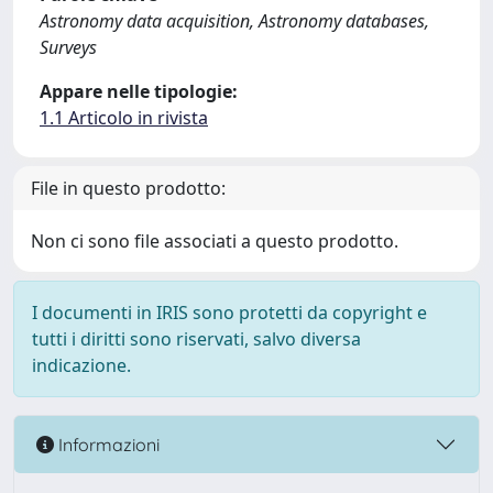
Astronomy data acquisition, Astronomy databases,
Surveys
Appare nelle tipologie:
1.1 Articolo in rivista
File in questo prodotto:
Non ci sono file associati a questo prodotto.
I documenti in IRIS sono protetti da copyright e
tutti i diritti sono riservati, salvo diversa
indicazione.
Informazioni