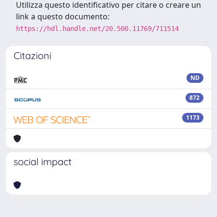
Utilizza questo identificativo per citare o creare un
link a questo documento:
https://hdl.handle.net/20.500.11769/711514
Citazioni
ND
872
1173
social impact