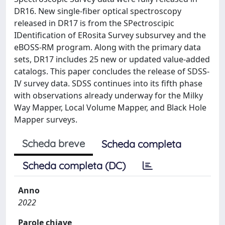
DR16. New single-fiber optical spectroscopy
released in DR17 is from the SPectroscipic
IDentification of ERosita Survey subsurvey and the
eBOSS-RM program. Along with the primary data
sets, DR17 includes 25 new or updated value-added
catalogs. This paper concludes the release of SDSS-
IV survey data. SDSS continues into its fifth phase
with observations already underway for the Milky
Way Mapper, Local Volume Mapper, and Black Hole
Mapper surveys.
Scheda breve
Scheda completa
Scheda completa (DC)
Anno
2022
Parole chiave