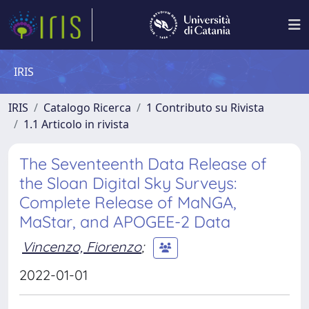
IRIS
IRIS
Catalogo Ricerca
1 Contributo su Rivista
1.1 Articolo in rivista
The Seventeenth Data Release of
the Sloan Digital Sky Surveys:
Complete Release of MaNGA,
MaStar, and APOGEE-2 Data
Vincenzo, Fiorenzo
;
2022-01-01