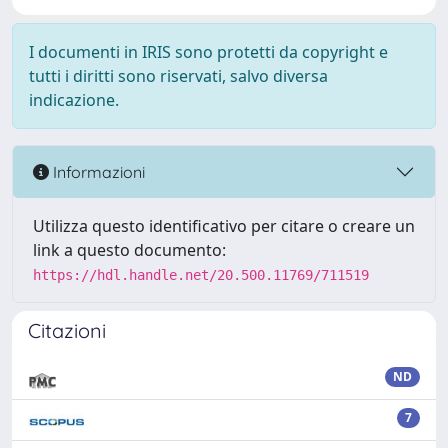
I documenti in IRIS sono protetti da copyright e
tutti i diritti sono riservati, salvo diversa
indicazione.
Informazioni
Utilizza questo identificativo per citare o creare un
link a questo documento:
https://hdl.handle.net/20.500.11769/711519
Citazioni
ND
7