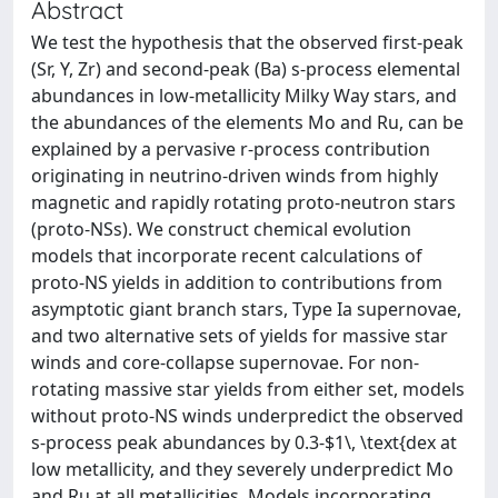
Abstract
We test the hypothesis that the observed first-peak
(Sr, Y, Zr) and second-peak (Ba) s-process elemental
abundances in low-metallicity Milky Way stars, and
the abundances of the elements Mo and Ru, can be
explained by a pervasive r-process contribution
originating in neutrino-driven winds from highly
magnetic and rapidly rotating proto-neutron stars
(proto-NSs). We construct chemical evolution
models that incorporate recent calculations of
proto-NS yields in addition to contributions from
asymptotic giant branch stars, Type Ia supernovae,
and two alternative sets of yields for massive star
winds and core-collapse supernovae. For non-
rotating massive star yields from either set, models
without proto-NS winds underpredict the observed
s-process peak abundances by 0.3-$1\, \text{dex at
low metallicity, and they severely underpredict Mo
and Ru at all metallicities. Models incorporating