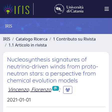
IRIS
IRIS
Catalogo Ricerca
1 Contributo su Rivista
1.1 Articolo in rivista
Nucleosynthesis signatures of
neutrino-driven winds from proto-
neutron stars: a perspective from
chemical evolution models
Vincenzo, Fiorenzo
;
2021-01-01