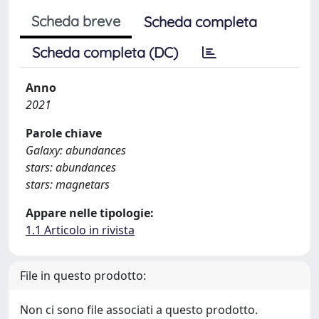
Scheda breve
Scheda completa
Scheda completa (DC)
Anno
2021
Parole chiave
Galaxy: abundances
stars: abundances
stars: magnetars
Appare nelle tipologie:
1.1 Articolo in rivista
File in questo prodotto:
Non ci sono file associati a questo prodotto.