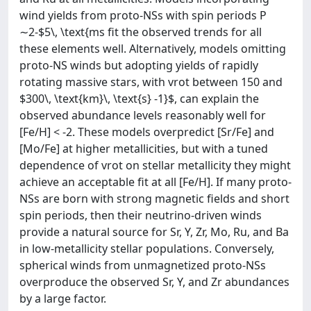
wind yields from proto-NSs with spin periods P
∼2-$5\, \text{ms fit the observed trends for all
these elements well. Alternatively, models omitting
proto-NS winds but adopting yields of rapidly
rotating massive stars, with vrot between 150 and
$300\, \text{km}\, \text{s} -1}$, can explain the
observed abundance levels reasonably well for
[Fe/H] < -2. These models overpredict [Sr/Fe] and
[Mo/Fe] at higher metallicities, but with a tuned
dependence of vrot on stellar metallicity they might
achieve an acceptable fit at all [Fe/H]. If many proto-
NSs are born with strong magnetic fields and short
spin periods, then their neutrino-driven winds
provide a natural source for Sr, Y, Zr, Mo, Ru, and Ba
in low-metallicity stellar populations. Conversely,
spherical winds from unmagnetized proto-NSs
overproduce the observed Sr, Y, and Zr abundances
by a large factor.