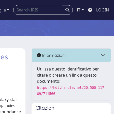
glia
IT
LOGIN
ces
Informazioni
Utilizza questo identificativo per
citare o creare un link a questo
documento:
https://hdl.handle.net/20.500.117
69/711566
laxy star
galaxies
Citazioni
H abundance