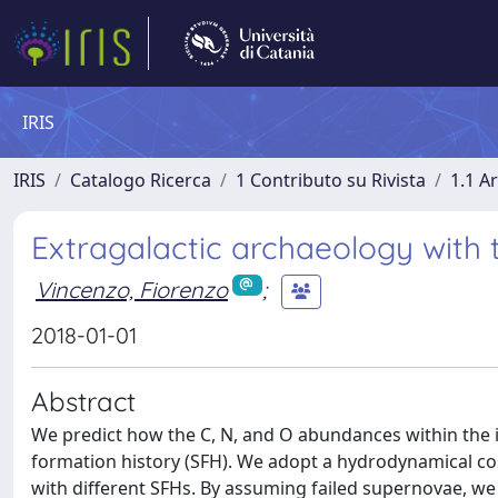
IRIS
IRIS
Catalogo Ricerca
1 Contributo su Rivista
1.1 Ar
Extragalactic archaeology with
Vincenzo, Fiorenzo
;
2018-01-01
Abstract
We predict how the C, N, and O abundances within the in
formation history (SFH). We adopt a hydrodynamical cos
with different SFHs. By assuming failed supernovae, w