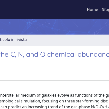
Home
Sfo
ticolo in rivista
 the C, N, and O chemical abundan
terstellar medium of galaxies evolve as functions of the ga
mological simulation, focusing on three star-forming disc 
e can predict an increasing trend of the gas-phase N/O-O/