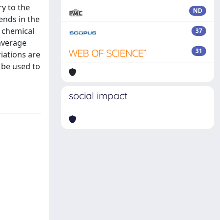
y to the
ND
ends in the
 chemical
37
 average
31
iations are
 be used to
social impact