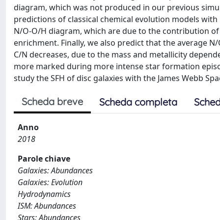
diagram, which was not produced in our previous simula
predictions of classical chemical evolution models with
N/O-O/H diagram, which are due to the contribution o
enrichment. Finally, we also predict that the average N/
C/N decreases, due to the mass and metallicity dependen
more marked during more intense star formation episo
study the SFH of disc galaxies with the James Webb Spa
Scheda breve
Scheda completa
Sched
Anno
2018
Parole chiave
Galaxies: Abundances
Galaxies: Evolution
Hydrodynamics
ISM: Abundances
Stars: Abundances