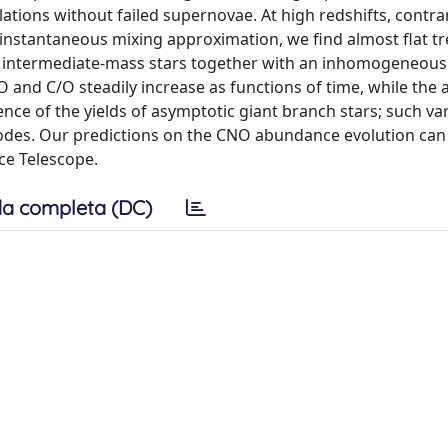
tions without failed supernovae. At high redshifts, contrar
 instantaneous mixing approximation, we find almost flat tr
f intermediate-mass stars together with an inhomogeneous
O and C/O steadily increase as functions of time, while the
ce of the yields of asymptotic giant branch stars; such var
des. Our predictions on the CNO abundance evolution can
ce Telescope.
a completa (DC)