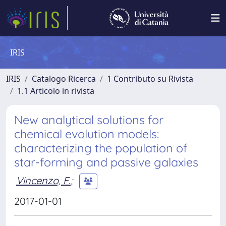
IRIS
IRIS
Catalogo Ricerca
1 Contributo su Rivista
1.1 Articolo in rivista
New analytical solutions for
chemical evolution models:
characterizing the population of
star-forming and passive galaxies
Vincenzo, F.
;
2017-01-01