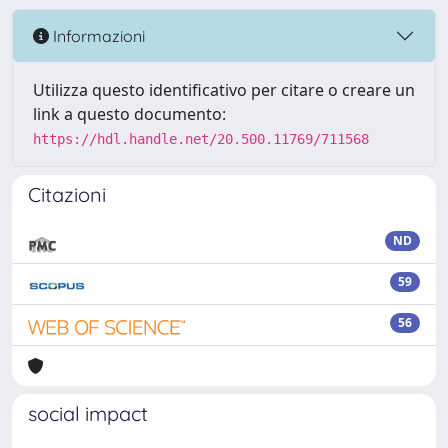
Informazioni
Utilizza questo identificativo per citare o creare un
link a questo documento:
https://hdl.handle.net/20.500.11769/711568
Citazioni
ND
59
56
social impact