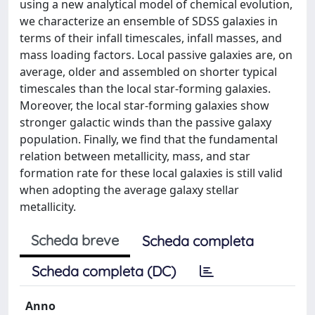
using a new analytical model of chemical evolution,
we characterize an ensemble of SDSS galaxies in
terms of their infall timescales, infall masses, and
mass loading factors. Local passive galaxies are, on
average, older and assembled on shorter typical
timescales than the local star-forming galaxies.
Moreover, the local star-forming galaxies show
stronger galactic winds than the passive galaxy
population. Finally, we find that the fundamental
relation between metallicity, mass, and star
formation rate for these local galaxies is still valid
when adopting the average galaxy stellar
metallicity.
Scheda breve
Scheda completa
Scheda completa (DC)
Anno