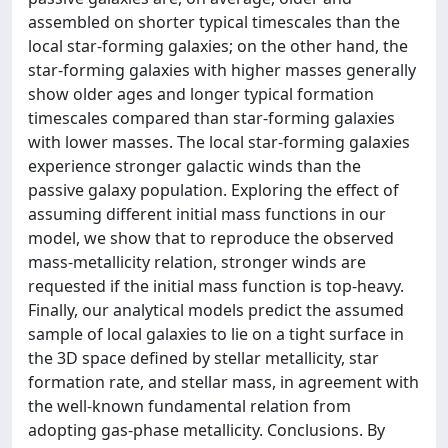
assembled on shorter typical timescales than the
local star-forming galaxies; on the other hand, the
star-forming galaxies with higher masses generally
show older ages and longer typical formation
timescales compared than star-forming galaxies
with lower masses. The local star-forming galaxies
experience stronger galactic winds than the
passive galaxy population. Exploring the effect of
assuming different initial mass functions in our
model, we show that to reproduce the observed
mass-metallicity relation, stronger winds are
requested if the initial mass function is top-heavy.
Finally, our analytical models predict the assumed
sample of local galaxies to lie on a tight surface in
the 3D space defined by stellar metallicity, star
formation rate, and stellar mass, in agreement with
the well-known fundamental relation from
adopting gas-phase metallicity. Conclusions. By