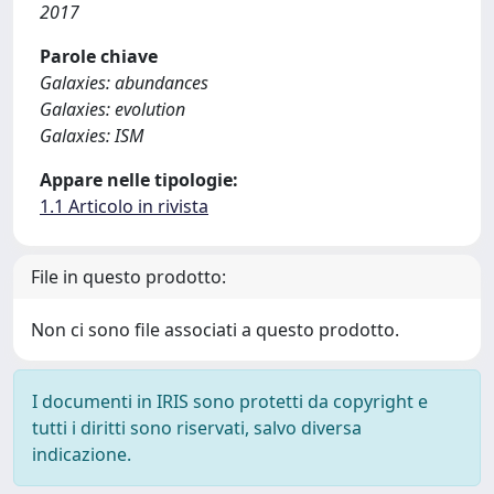
2017
Parole chiave
Galaxies: abundances
Galaxies: evolution
Galaxies: ISM
Appare nelle tipologie:
1.1 Articolo in rivista
File in questo prodotto:
Non ci sono file associati a questo prodotto.
I documenti in IRIS sono protetti da copyright e
tutti i diritti sono riservati, salvo diversa
indicazione.