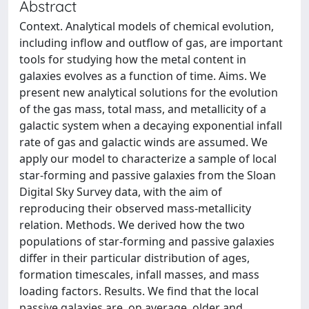
Abstract
Context. Analytical models of chemical evolution,
including inflow and outflow of gas, are important
tools for studying how the metal content in
galaxies evolves as a function of time. Aims. We
present new analytical solutions for the evolution
of the gas mass, total mass, and metallicity of a
galactic system when a decaying exponential infall
rate of gas and galactic winds are assumed. We
apply our model to characterize a sample of local
star-forming and passive galaxies from the Sloan
Digital Sky Survey data, with the aim of
reproducing their observed mass-metallicity
relation. Methods. We derived how the two
populations of star-forming and passive galaxies
differ in their particular distribution of ages,
formation timescales, infall masses, and mass
loading factors. Results. We find that the local
passive galaxies are, on average, older and