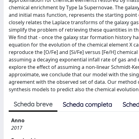
approximation for chemical elements restored by massiv
chemical enrichment by Type Ia Supernovae. The galaxy 
and initial mass function, represents the starting poin
closely relates the Laplace transforms of the galaxy ga
simplify the problem of retrieving these quantities in 
We find that - once the galaxy star formation history h
equation for the evolution of the chemical element X ca
reproduce the [O/Fe] and [Si/Fe] versus [Fe/H] chemic
assuming a decaying exponential infall rate of gas and 
explore the effect of assuming a non-linear Schmidt-Ken
approximate, we conclude that our model with the sing
agreement with the observed set of data. Our method 
synthesis models to predict also the chemical evolution 
Scheda breve
Scheda completa
Sched
Anno
2017