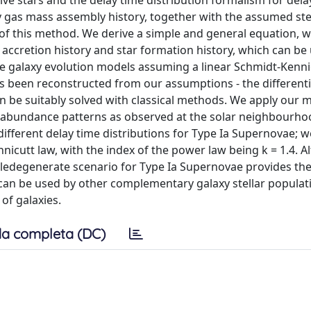
e stars and the delay time distribution formalism for del
gas mass assembly history, together with the assumed stel
t of this method. We derive a simple and general equation, 
s accretion history and star formation history, which can be
the galaxy evolution models assuming a linear Schmidt-Kenni
as been reconstructed from our assumptions - the differenti
n be suitably solved with classical methods. We apply our 
al abundance patterns as observed at the solar neighbourho
different delay time distributions for Type Ia Supernovae; w
nicutt law, with the index of the power law being k = 1.4. 
ledegenerate scenario for Type Ia Supernovae provides the
can be used by other complementary galaxy stellar populat
of galaxies.
a completa (DC)