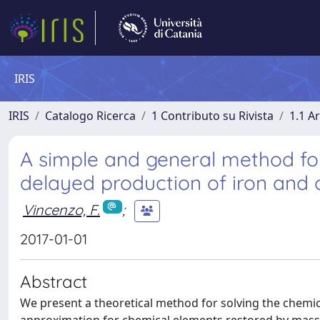
IRIS
IRIS
Catalogo Ricerca
1 Contributo su Rivista
1.1 Ar
A simple and general method for
delayed production of iron and
Vincenzo, F.
;
2017-01-01
Abstract
We present a theoretical method for solving the chemic