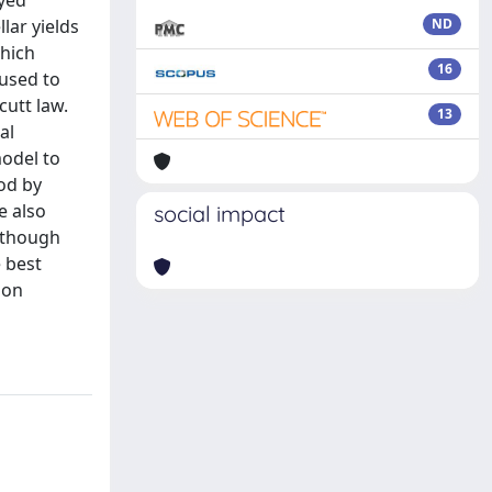
ayed
lar yields
ND
which
16
 used to
cutt law.
13
al
model to
od by
e also
social impact
Although
 best
ion