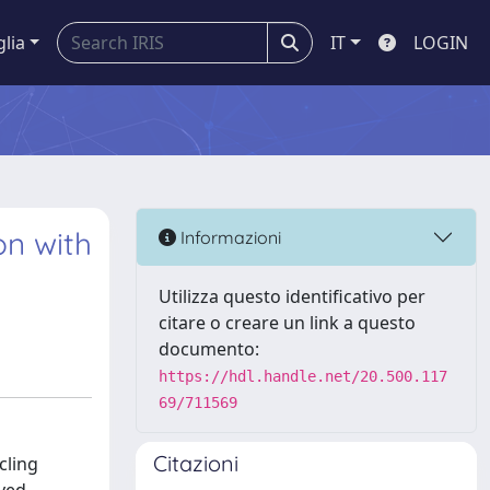
glia
IT
LOGIN
on with
Informazioni
Utilizza questo identificativo per
citare o creare un link a questo
documento:
https://hdl.handle.net/20.500.117
69/711569
Citazioni
cling