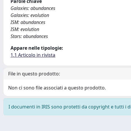
Parole chiave
Galaxies: abundances
Galaxies: evolution
ISM: abundances
ISM: evolution
Stars: abundances
Appare nelle tipologie:
1.1 Articolo in rivista
File in questo prodotto:
Non ci sono file associati a questo prodotto.
I documenti in IRIS sono protetti da copyright e tutti i di