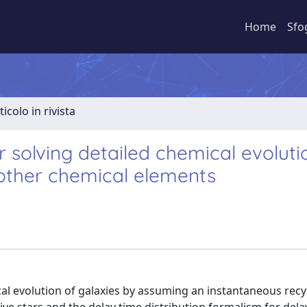
Home
Sfo
ticolo in rivista
 solving detailed chemical evoluti
 other chemical elements
al evolution of galaxies by assuming an instantaneous recy