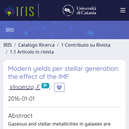
IRIS
IRIS
Catalogo Ricerca
1 Contributo su Rivista
1.1 Articolo in rivista
Modern yields per stellar generation:
the effect of the IMF
Vincenzo, F.
;
2016-01-01
Abstract
Gaseous and stellar metallicities in galaxies are