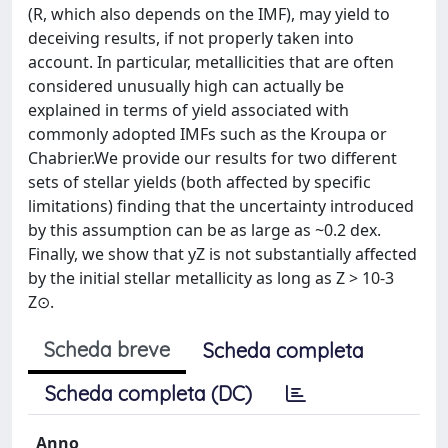
(R, which also depends on the IMF), may yield to
deceiving results, if not properly taken into
account. In particular, metallicities that are often
considered unusually high can actually be
explained in terms of yield associated with
commonly adopted IMFs such as the Kroupa or
Chabrier.We provide our results for two different
sets of stellar yields (both affected by specific
limitations) finding that the uncertainty introduced
by this assumption can be as large as ~0.2 dex.
Finally, we show that yZ is not substantially affected
by the initial stellar metallicity as long as Z > 10-3
Z⊙.
Scheda breve
Scheda completa
Scheda completa (DC)
Anno