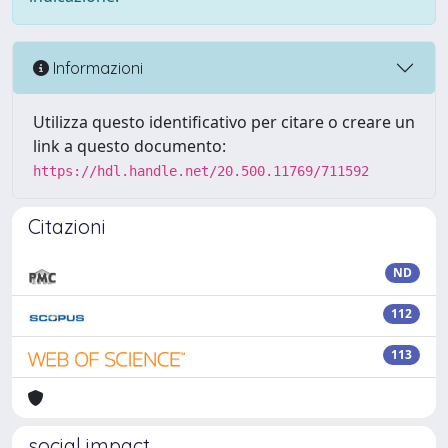
Informazioni
Utilizza questo identificativo per citare o creare un
link a questo documento:
https://hdl.handle.net/20.500.11769/711592
Citazioni
ND
112
113
social impact