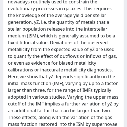
nowadays routinely used to constrain the
evolutionary processes in galaxies. This requires
the knowledge of the average yield per stellar
generation, yZ, i.e. the quantity of metals that a
stellar population releases into the interstellar
medium (ISM), which is generally assumed to be a
fixed fiducial value. Deviations of the observed
metallicity from the expected value of yZ are used
to quantify the effect of outflows or inflows of gas,
or even as evidence for biased metallicity
calibrations or inaccurate metallicity diagnostics.
Here,we showthat yZ depends significantly on the
initial mass function (IMF), varying by up to a factor
larger than three, for the range of IMFs typically
adopted in various studies. Varying the upper mass
cutoff of the IMF implies a further variation of yZ by
an additional factor that can be larger than two.
These effects, along with the variation of the gas
mass fraction restored into the ISM by supernovae