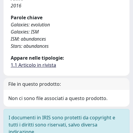
2016
Parole chiave
Galaxies: evolution
Galaxies: ISM
ISM: abundances
Stars: abundances
Appare nelle tipologie:
1.1 Articolo in rivista
File in questo prodotto:
Non ci sono file associati a questo prodotto.
I documenti in IRIS sono protetti da copyright e
tutti i diritti sono riservati, salvo diversa
indicazione.