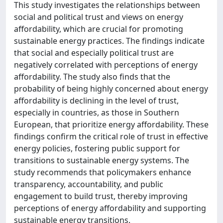
This study investigates the relationships between
social and political trust and views on energy
affordability, which are crucial for promoting
sustainable energy practices. The findings indicate
that social and especially political trust are
negatively correlated with perceptions of energy
affordability. The study also finds that the
probability of being highly concerned about energy
affordability is declining in the level of trust,
especially in countries, as those in Southern
European, that prioritize energy affordability. These
findings confirm the critical role of trust in effective
energy policies, fostering public support for
transitions to sustainable energy systems. The
study recommends that policymakers enhance
transparency, accountability, and public
engagement to build trust, thereby improving
perceptions of energy affordability and supporting
sustainable energy transitions.