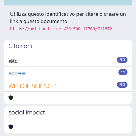
Utilizza questo identificativo per citare o creare un
link a questo documento:
https://hdl.handle.net/20.500.11769/711872
Citazioni
ND
11
ND
social impact