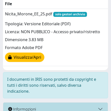
File
Nicita_Morone_EE_25.pdf
solo gestori archivio
Tipologia: Versione Editoriale (PDF)
Licenza: NON PUBBLICO - Accesso privato/ristretto
Dimensione 3.83 MB
Formato Adobe PDF
Visualizza/Apri
I documenti in IRIS sono protetti da copyright e
tutti i diritti sono riservati, salvo diversa
indicazione.
Informazioni