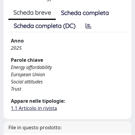
Scheda breve
Scheda completa
Scheda completa (DC)
Anno
2025
Parole chiave
Energy affordability
European Union
Social attitudes
Trust
Appare nelle tipologie:
1.1 Articolo in rivista
File in questo prodotto: