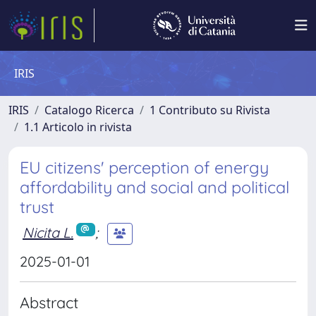
IRIS
IRIS
Catalogo Ricerca
1 Contributo su Rivista
1.1 Articolo in rivista
EU citizens' perception of energy
affordability and social and political
trust
Nicita L.
;
2025-01-01
Abstract