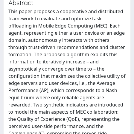
Abstract
This paper proposes a cooperative and distributed
framework to evaluate and optimize task
offloading in Mobile Edge Computing (MEC). Each
agent, representing either a user device or an edge
domain, autonomously interacts with others
through trust-driven recommendations and cluster
formation. The proposed algorithm exploits this
information to iteratively increase – and
asymptotically converge over time to – the
configuration that maximizes the collective utility of
edge servers and user devices, i.e., the Average
Performance (AP), which corresponds to a Nash
equilibrium where only reliable agents are
rewarded. Two synthetic indicators are introduced
to model the main aspects of MEC collaboration:
the Quality of Experience (QoE), representing the
perceived user-side performance, and the
Convenience (C), expressing the server-side