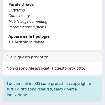
Parole chiave
Clustering
Game theory
Mobile Edge Computing
Recommender systems
Appare nelle tipologie:
1.1 Articolo in rivista
File in questo prodotto:
Non ci sono file associati a questo prodotto.
I documenti in IRIS sono protetti da copyright e
tutti i diritti sono riservati, salvo diversa
indicazione.