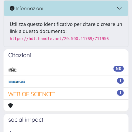
Informazioni
Utilizza questo identificativo per citare o creare un
link a questo documento:
https://hdl.handle.net/20.500.11769/711956
Citazioni
ND
1
1
social impact