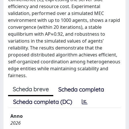
efficiency and resource cost. Experimental
validation, performed over a simulated MEC
environment with up to 1000 agents, shows a rapid
convergence (within 20 iterations), a stable
equilibrium with AP≈0.92, and robustness to
variations in the simulated values of agents’
reliability. The results demonstrate that the
proposed distributed algorithm achieves efficient,
self-organized coordination among heterogeneous
edge entities while maintaining scalability and
fairness.
Scheda breve
Scheda completa
Scheda completa (DC)
Anno
2026