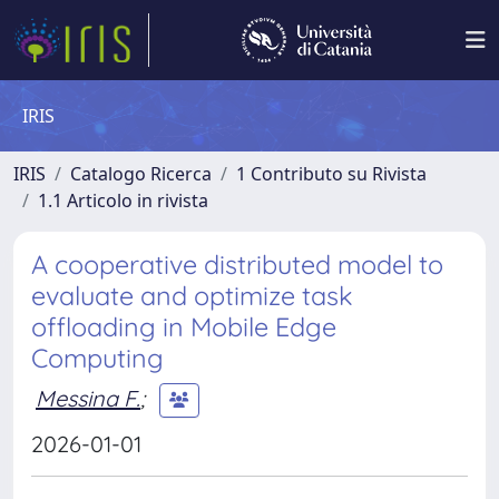
IRIS
IRIS
Catalogo Ricerca
1 Contributo su Rivista
1.1 Articolo in rivista
A cooperative distributed model to
evaluate and optimize task
offloading in Mobile Edge
Computing
Messina F.
;
2026-01-01