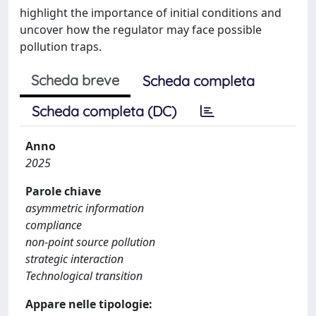
highlight the importance of initial conditions and
uncover how the regulator may face possible
pollution traps.
Scheda breve
Scheda completa
Scheda completa (DC)
Anno
2025
Parole chiave
asymmetric information
compliance
non-point source pollution
strategic interaction
Technological transition
Appare nelle tipologie: