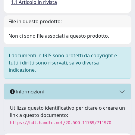
1.1 Articolo in rivista
File in questo prodotto:
Non ci sono file associati a questo prodotto.
I documenti in IRIS sono protetti da copyright e
tutti i diritti sono riservati, salvo diversa
indicazione.
Informazioni
Utilizza questo identificativo per citare o creare un
link a questo documento:
https://hdl.handle.net/20.500.11769/711970