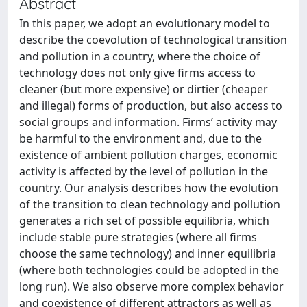
Abstract
In this paper, we adopt an evolutionary model to
describe the coevolution of technological transition
and pollution in a country, where the choice of
technology does not only give firms access to
cleaner (but more expensive) or dirtier (cheaper
and illegal) forms of production, but also access to
social groups and information. Firms’ activity may
be harmful to the environment and, due to the
existence of ambient pollution charges, economic
activity is affected by the level of pollution in the
country. Our analysis describes how the evolution
of the transition to clean technology and pollution
generates a rich set of possible equilibria, which
include stable pure strategies (where all firms
choose the same technology) and inner equilibria
(where both technologies could be adopted in the
long run). We also observe more complex behavior
and coexistence of different attractors as well as