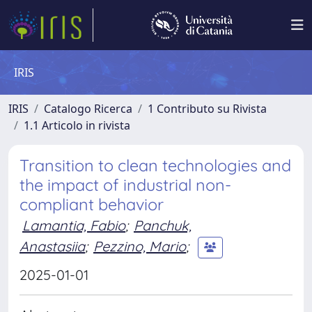
IRIS
IRIS
Catalogo Ricerca
1 Contributo su Rivista
1.1 Articolo in rivista
Transition to clean technologies and
the impact of industrial non-
compliant behavior
Lamantia, Fabio
;
Panchuk,
Anastasiia
;
Pezzino, Mario
;
2025-01-01