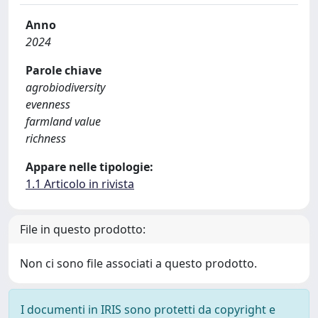
Anno
2024
Parole chiave
agrobiodiversity
evenness
farmland value
richness
Appare nelle tipologie:
1.1 Articolo in rivista
File in questo prodotto:
Non ci sono file associati a questo prodotto.
I documenti in IRIS sono protetti da copyright e