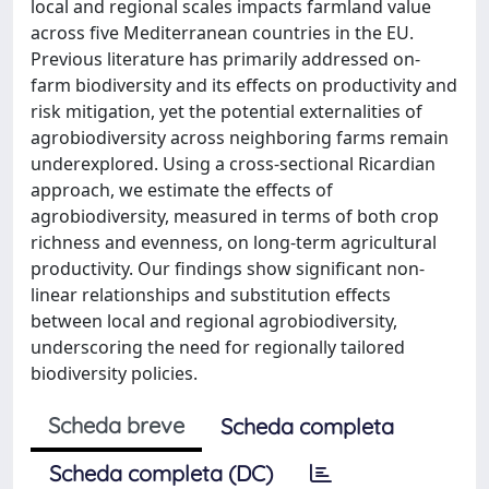
local and regional scales impacts farmland value
across five Mediterranean countries in the EU.
Previous literature has primarily addressed on-
farm biodiversity and its effects on productivity and
risk mitigation, yet the potential externalities of
agrobiodiversity across neighboring farms remain
underexplored. Using a cross-sectional Ricardian
approach, we estimate the effects of
agrobiodiversity, measured in terms of both crop
richness and evenness, on long-term agricultural
productivity. Our findings show significant non-
linear relationships and substitution effects
between local and regional agrobiodiversity,
underscoring the need for regionally tailored
biodiversity policies.
Scheda breve
Scheda completa
Scheda completa (DC)