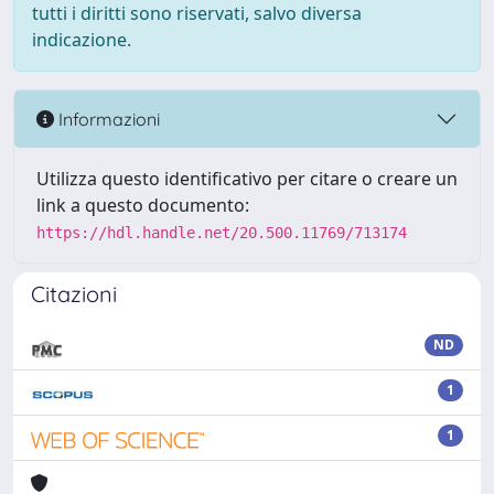
tutti i diritti sono riservati, salvo diversa
indicazione.
Informazioni
Utilizza questo identificativo per citare o creare un
link a questo documento:
https://hdl.handle.net/20.500.11769/713174
Citazioni
ND
1
1