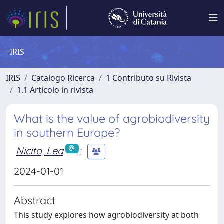
IRIS
IRIS
Catalogo Ricerca
1 Contributo su Rivista
1.1 Articolo in rivista
What is the value of agrobiodiversity
in southern Europe?
Nicita, Lea
;
2024-01-01
Abstract
This study explores how agrobiodiversity at both