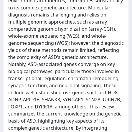
environmental influences, contributes substantially
to its complex genetic architecture. Molecular
diagnosis remains challenging and relies on
multiple genomic approaches, such as array
comparative genomic hybridization (array-CGH),
whole-exome sequencing (WES), and whole-
genome sequencing (WGS); however, the diagnostic
yields of these methods remain limited, reflecting
the complexity of ASD’s genetic architecture.
Notably, ASD-associated genes converge on key
biological pathways, particularly those involved in
transcriptional regulation, chromatin remodeling,
synaptic function, and neuronal signaling. These
include well-established risk genes such as CHD8,
ADNP, ARID1B, SHANK3, SYNGAP1, SCN2A, GRIN2B,
FOXP1, and DYRK1A, among others. This review
summarizes the current knowledge on the genetic
basis of ASD, highlighting key aspects of its
complex genetic architecture. By integrating