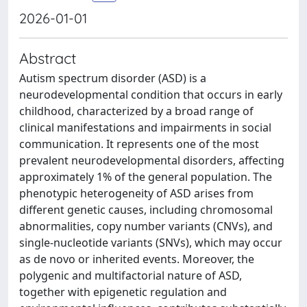
2026-01-01
Abstract
Autism spectrum disorder (ASD) is a
neurodevelopmental condition that occurs in early
childhood, characterized by a broad range of
clinical manifestations and impairments in social
communication. It represents one of the most
prevalent neurodevelopmental disorders, affecting
approximately 1% of the general population. The
phenotypic heterogeneity of ASD arises from
different genetic causes, including chromosomal
abnormalities, copy number variants (CNVs), and
single-nucleotide variants (SNVs), which may occur
as de novo or inherited events. Moreover, the
polygenic and multifactorial nature of ASD,
together with epigenetic regulation and