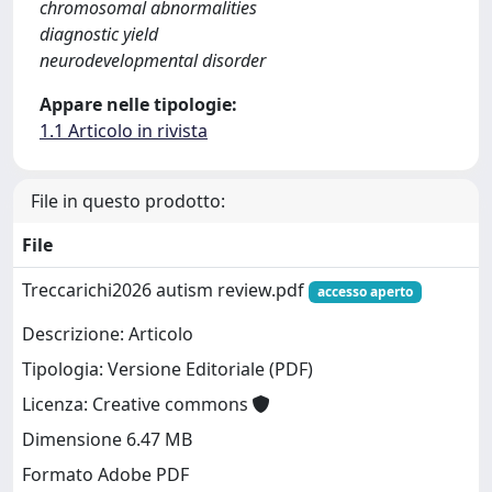
chromosomal abnormalities
diagnostic yield
neurodevelopmental disorder
Appare nelle tipologie:
1.1 Articolo in rivista
File in questo prodotto:
File
Treccarichi2026 autism review.pdf
accesso aperto
Descrizione: Articolo
Tipologia: Versione Editoriale (PDF)
Licenza: Creative commons
Dimensione 6.47 MB
Formato Adobe PDF