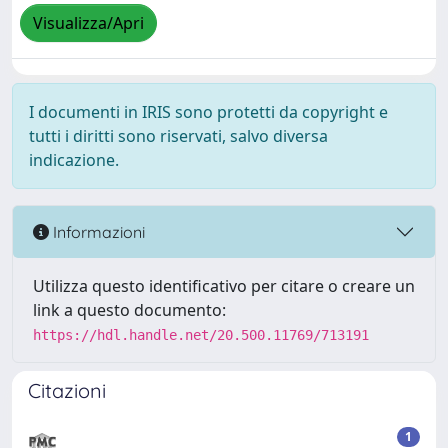
Visualizza/Apri
I documenti in IRIS sono protetti da copyright e
tutti i diritti sono riservati, salvo diversa
indicazione.
Informazioni
Utilizza questo identificativo per citare o creare un
link a questo documento:
https://hdl.handle.net/20.500.11769/713191
Citazioni
1