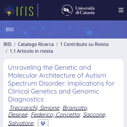
IRIS
IRIS
Catalogo Ricerca
1 Contributo su Rivista
1.1 Articolo in rivista
Unraveling the Genetic and
Molecular Architecture of Autism
Spectrum Disorder: Implications for
Clinical Genetics and Genomic
Diagnostics
Treccarichi, Simone
;
Brancato,
Desiree
;
Federico, Concetta
;
Saccone,
Salvatore
;