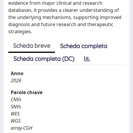
evidence from major clinical and research
databases, it provides a clearer understanding of
the underlying mechanisms, supporting improved
diagnosis and future research and therapeutic
strategies.
Scheda breve
Scheda completa
Scheda completa (DC)
Anno
2026
Parole chiave
CNVs
SNVs
WES
WGS
array-CGH