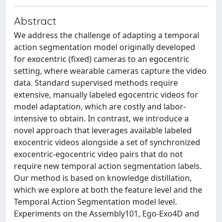
Abstract
We address the challenge of adapting a temporal
action segmentation model originally developed
for exocentric (fixed) cameras to an egocentric
setting, where wearable cameras capture the video
data. Standard supervised methods require
extensive, manually labeled egocentric videos for
model adaptation, which are costly and labor-
intensive to obtain. In contrast, we introduce a
novel approach that leverages available labeled
exocentric videos alongside a set of synchronized
exocentric-egocentric video pairs that do not
require new temporal action segmentation labels.
Our method is based on knowledge distillation,
which we explore at both the feature level and the
Temporal Action Segmentation model level.
Experiments on the Assembly101, Ego-Exo4D and