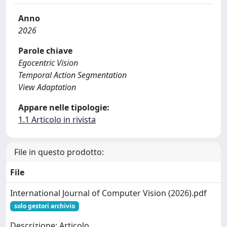
Anno
2026
Parole chiave
Egocentric Vision
Temporal Action Segmentation
View Adaptation
Appare nelle tipologie:
1.1 Articolo in rivista
File in questo prodotto:
File
International Journal of Computer Vision (2026).pdf
solo gestori archivio
Descrizione: Articolo