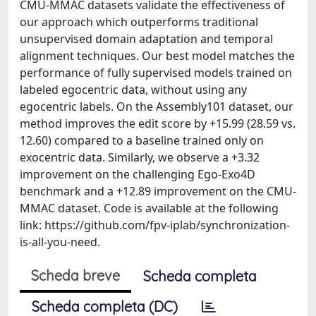
CMU-MMAC datasets validate the effectiveness of
our approach which outperforms traditional
unsupervised domain adaptation and temporal
alignment techniques. Our best model matches the
performance of fully supervised models trained on
labeled egocentric data, without using any
egocentric labels. On the Assembly101 dataset, our
method improves the edit score by +15.99 (28.59 vs.
12.60) compared to a baseline trained only on
exocentric data. Similarly, we observe a +3.32
improvement on the challenging Ego-Exo4D
benchmark and a +12.89 improvement on the CMU-
MMAC dataset. Code is available at the following
link: https://github.com/fpv-iplab/synchronization-
is-all-you-need.
Scheda breve
Scheda completa
Scheda completa (DC)