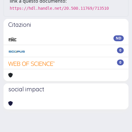
link a questo documento:
https://hdl.handle.net/20.500.11769/713510
Citazioni
ND
0
0
social impact