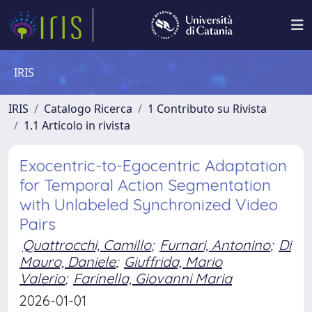
IRIS
IRIS
Catalogo Ricerca
1 Contributo su Rivista
1.1 Articolo in rivista
Exocentric-to-Egocentric Adaptation
for Temporal Action Segmentation
with Unlabeled Synchronized Video
Pairs
Quattrocchi, Camillo
;
Furnari, Antonino
;
Di
Mauro, Daniele
;
Giuffrida, Mario
Valerio
;
Farinella, Giovanni Maria
2026-01-01