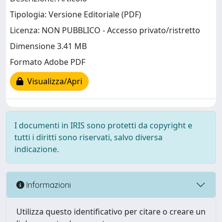
Tipologia: Versione Editoriale (PDF)
Licenza: NON PUBBLICO - Accesso privato/ristretto
Dimensione 3.41 MB
Formato Adobe PDF
Visualizza/Apri
I documenti in IRIS sono protetti da copyright e
tutti i diritti sono riservati, salvo diversa
indicazione.
Informazioni
Utilizza questo identificativo per citare o creare un