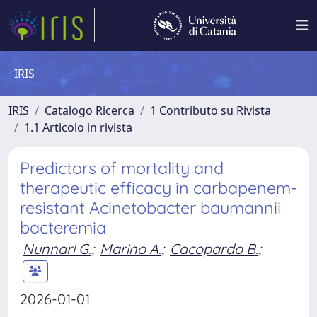
IRIS
IRIS
Catalogo Ricerca
1 Contributo su Rivista
1.1 Articolo in rivista
Predictors of mortality and
therapeutic efficacy in carbapenem-
resistant Acinetobacter baumannii
bacteremia
Nunnari G.
;
Marino A.
;
Cacopardo B.
;
2026-01-01