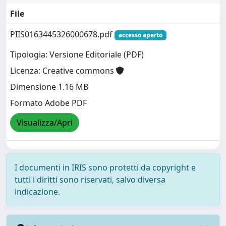
File
PIIS0163445326000678.pdf
accesso aperto
Tipologia: Versione Editoriale (PDF)
Licenza: Creative commons
Dimensione 1.16 MB
Formato Adobe PDF
Visualizza/Apri
I documenti in IRIS sono protetti da copyright e
tutti i diritti sono riservati, salvo diversa
indicazione.