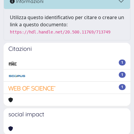
Informazioni
Utilizza questo identificativo per citare o creare un
link a questo documento:
https://hdl.handle.net/20.500.11769/713749
Citazioni
1
1
1
social impact