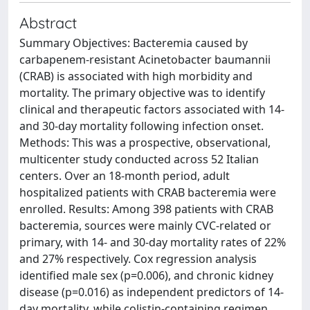
Abstract
Summary Objectives: Bacteremia caused by
carbapenem-resistant Acinetobacter baumannii
(CRAB) is associated with high morbidity and
mortality. The primary objective was to identify
clinical and therapeutic factors associated with 14-
and 30-day mortality following infection onset.
Methods: This was a prospective, observational,
multicenter study conducted across 52 Italian
centers. Over an 18-month period, adult
hospitalized patients with CRAB bacteremia were
enrolled. Results: Among 398 patients with CRAB
bacteremia, sources were mainly CVC-related or
primary, with 14- and 30-day mortality rates of 22%
and 27% respectively. Cox regression analysis
identified male sex (p=0.006), and chronic kidney
disease (p=0.016) as independent predictors of 14-
day mortality, while colistin-containing regimen