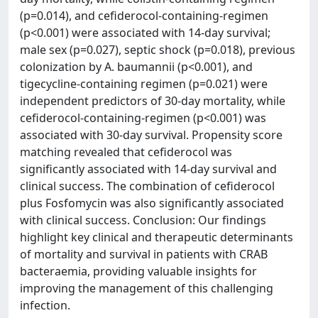
(p=0.014), and cefiderocol-containing-regimen
(p<0.001) were associated with 14-day survival;
male sex (p=0.027), septic shock (p=0.018), previous
colonization by A. baumannii (p<0.001), and
tigecycline-containing regimen (p=0.021) were
independent predictors of 30-day mortality, while
cefiderocol-containing-regimen (p<0.001) was
associated with 30-day survival. Propensity score
matching revealed that cefiderocol was
significantly associated with 14-day survival and
clinical success. The combination of cefiderocol
plus Fosfomycin was also significantly associated
with clinical success. Conclusion: Our findings
highlight key clinical and therapeutic determinants
of mortality and survival in patients with CRAB
bacteraemia, providing valuable insights for
improving the management of this challenging
infection.