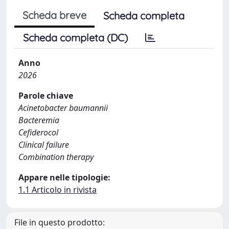
Scheda breve
Scheda completa
Scheda completa (DC)
Anno
2026
Parole chiave
Acinetobacter baumannii
Bacteremia
Cefiderocol
Clinical failure
Combination therapy
Appare nelle tipologie:
1.1 Articolo in rivista
File in questo prodotto: