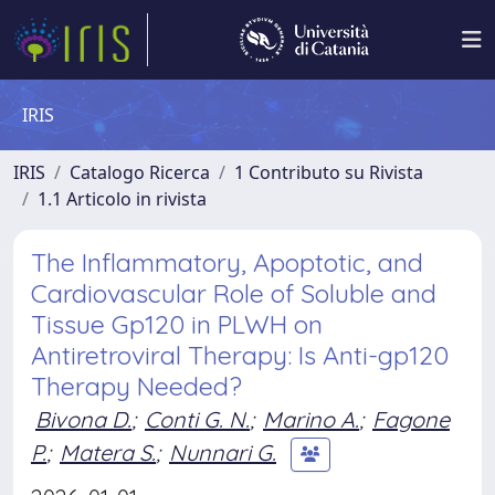
IRIS
IRIS
Catalogo Ricerca
1 Contributo su Rivista
1.1 Articolo in rivista
The Inflammatory, Apoptotic, and
Cardiovascular Role of Soluble and
Tissue Gp120 in PLWH on
Antiretroviral Therapy: Is Anti-gp120
Therapy Needed?
Bivona D.
;
Conti G. N.
;
Marino A.
;
Fagone
P.
;
Matera S.
;
Nunnari G.