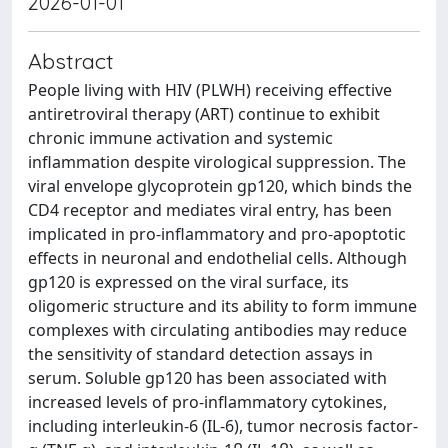
2026-01-01
Abstract
People living with HIV (PLWH) receiving effective
antiretroviral therapy (ART) continue to exhibit
chronic immune activation and systemic
inflammation despite virological suppression. The
viral envelope glycoprotein gp120, which binds the
CD4 receptor and mediates viral entry, has been
implicated in pro-inflammatory and pro-apoptotic
effects in neuronal and endothelial cells. Although
gp120 is expressed on the viral surface, its
oligomeric structure and its ability to form immune
complexes with circulating antibodies may reduce
the sensitivity of standard detection assays in
serum. Soluble gp120 has been associated with
increased levels of pro-inflammatory cytokines,
including interleukin-6 (IL-6), tumor necrosis factor-