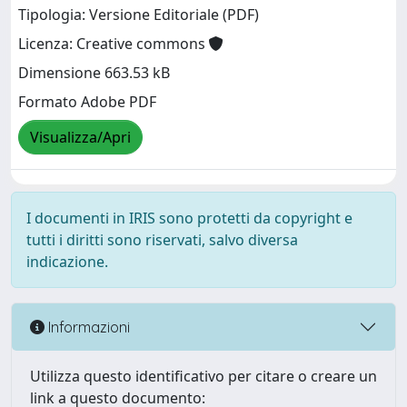
Tipologia: Versione Editoriale (PDF)
Licenza: Creative commons
Dimensione 663.53 kB
Formato Adobe PDF
Visualizza/Apri
I documenti in IRIS sono protetti da copyright e
tutti i diritti sono riservati, salvo diversa
indicazione.
Informazioni
Utilizza questo identificativo per citare o creare un
link a questo documento: