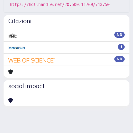
https://hdl.handle.net/20.500.11769/713750
Citazioni
ND
1
ND
social impact