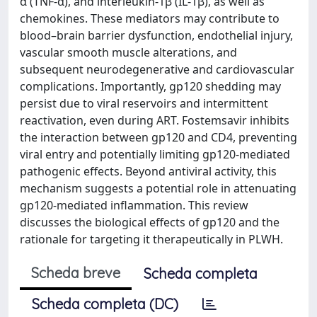
α (TNF-α), and interleukin-1β (IL-1β), as well as
chemokines. These mediators may contribute to
blood–brain barrier dysfunction, endothelial injury,
vascular smooth muscle alterations, and
subsequent neurodegenerative and cardiovascular
complications. Importantly, gp120 shedding may
persist due to viral reservoirs and intermittent
reactivation, even during ART. Fostemsavir inhibits
the interaction between gp120 and CD4, preventing
viral entry and potentially limiting gp120-mediated
pathogenic effects. Beyond antiviral activity, this
mechanism suggests a potential role in attenuating
gp120-mediated inflammation. This review
discusses the biological effects of gp120 and the
rationale for targeting it therapeutically in PLWH.
Scheda breve
Scheda completa
Scheda completa (DC)