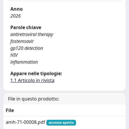
Anno
2026
Parole chiave
antiretroviral therapy
fostemsavir
gp120 detection
HIV
inflammation
Appare nelle tipologie:
1.1 Articolo in rivista
File in questo prodotto:
File
amh-71-00008.pdf
accesso aperto