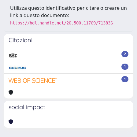
Utilizza questo identificativo per citare o creare un
link a questo documento:
https://hdl.handle.net/20.500.11769/713836
Citazioni
2
1
1
social impact