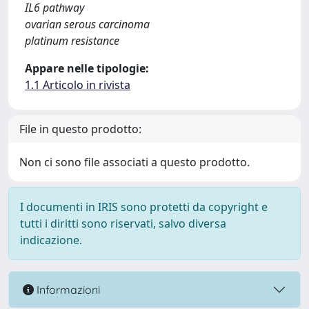
IL6 pathway
ovarian serous carcinoma
platinum resistance
Appare nelle tipologie:
1.1 Articolo in rivista
File in questo prodotto:
Non ci sono file associati a questo prodotto.
I documenti in IRIS sono protetti da copyright e
tutti i diritti sono riservati, salvo diversa
indicazione.
Informazioni