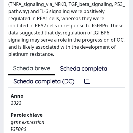
(TNFA_signaling_via_NFKB, TGF_beta_signaling, P53_
pathway) and IL‑6 signaling were positively
regulated in PEA1 cells, whereas they were
inhibited in PEA2 cells in response to IGFBP6. These
data suggested that dysregulation of IGFBP6
signaling may serve a role in the progression of OC,
and is likely associated with the development of
platinum resistance.
Scheda breve
Scheda completa
Scheda completa (DC)
Anno
2022
Parole chiave
gene expression
IGFBP6