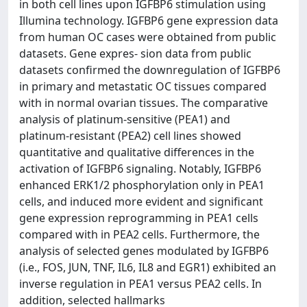
in both cell lines upon IGFBP6 stimulation using
Illumina technology. IGFBP6 gene expression data
from human OC cases were obtained from public
datasets. Gene expres‑ sion data from public
datasets confirmed the downregulation of IGFBP6
in primary and metastatic OC tissues compared
with in normal ovarian tissues. The comparative
analysis of platinum‑sensitive (PEA1) and
platinum‑resistant (PEA2) cell lines showed
quantitative and qualitative differences in the
activation of IGFBP6 signaling. Notably, IGFBP6
enhanced ERK1/2 phosphorylation only in PEA1
cells, and induced more evident and significant
gene expression reprogramming in PEA1 cells
compared with in PEA2 cells. Furthermore, the
analysis of selected genes modulated by IGFBP6
(i.e., FOS, JUN, TNF, IL6, IL8 and EGR1) exhibited an
inverse regulation in PEA1 versus PEA2 cells. In
addition, selected hallmarks