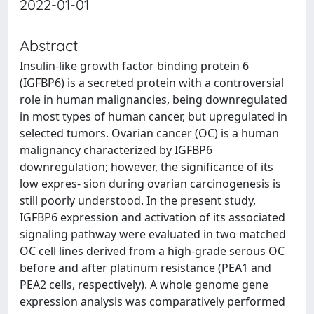
2022-01-01
Abstract
Insulin‑like growth factor binding protein 6
(IGFBP6) is a secreted protein with a controversial
role in human malignancies, being downregulated
in most types of human cancer, but upregulated in
selected tumors. Ovarian cancer (OC) is a human
malignancy characterized by IGFBP6
downregulation; however, the significance of its
low expres‑ sion during ovarian carcinogenesis is
still poorly understood. In the present study,
IGFBP6 expression and activation of its associated
signaling pathway were evaluated in two matched
OC cell lines derived from a high‑grade serous OC
before and after platinum resistance (PEA1 and
PEA2 cells, respectively). A whole genome gene
expression analysis was comparatively performed