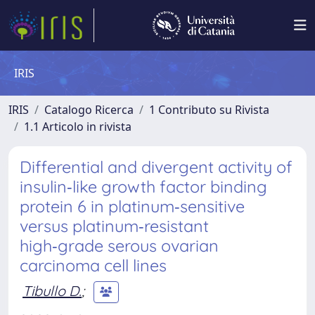
IRIS
IRIS
Catalogo Ricerca
1 Contributo su Rivista
1.1 Articolo in rivista
Differential and divergent activity of
insulin‑like growth factor binding
protein 6 in platinum‑sensitive
versus platinum‑resistant
high‑grade serous ovarian
carcinoma cell lines
Tibullo D.
;