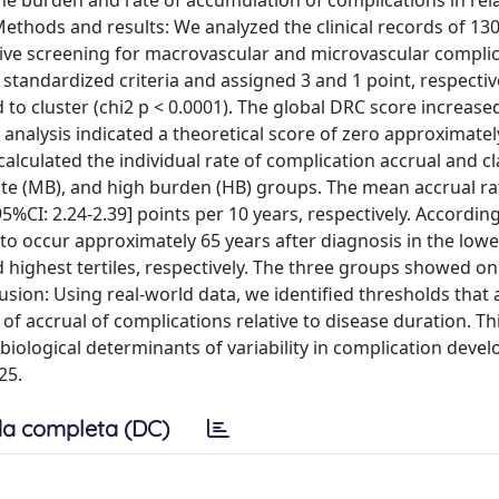
he burden and rate of accumulation of complications in rela
ethods and results: We analyzed the clinical records of 13
ve screening for macrovascular and microvascular complic
standardized criteria and assigned 3 and 1 point, respective
o cluster (chi2 p < 0.0001). The global DRC score increase
n analysis indicated a theoretical score of zero approximatel
alculated the individual rate of complication accrual and cl
rate (MB), and high burden (HB) groups. The mean accrual r
[95%CI: 2.24-2.39] points per 10 years, respectively. Accordin
to occur approximately 65 years after diagnosis in the lowes
 highest tertiles, respectively. The three groups showed on
usion: Using real-world data, we identified thresholds that 
 of accrual of complications relative to disease duration. Th
biological determinants of variability in complication deve
25.
a completa (DC)