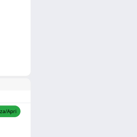
zza/Apri