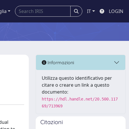
glia
IT
LOGIN
Informazioni
Utilizza questo identificativo per
citare o creare un link a questo
documento:
https://hdl.handle.net/20.500.117
69/713969
Citazioni
dual