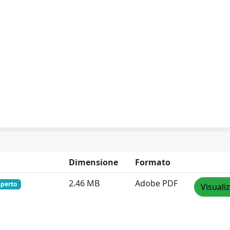
Dimensione
Formato
2.46 MB
Adobe PDF
aperto
Visuali