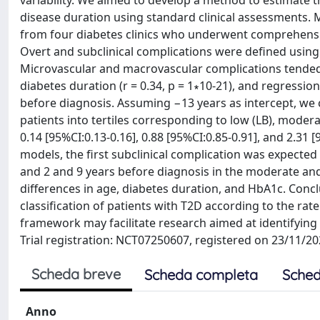
variability. We aimed to develop a method to estimate t
disease duration using standard clinical assessments. M
from four diabetes clinics who underwent comprehensi
Overt and subclinical complications were defined using 
Microvascular and macrovascular complications tended t
diabetes duration (r = 0.34, p = 1∗10-21), and regressio
before diagnosis. Assuming −13 years as intercept, we c
patients into tertiles corresponding to low (LB), mode
0.14 [95%CI:0.13-0.16], 0.88 [95%CI:0.85-0.91], and 2.31 
models, the first subclinical complication was expected 
and 2 and 9 years before diagnosis in the moderate and
differences in age, diabetes duration, and HbA1c. Concl
classification of patients with T2D according to the rate
framework may facilitate research aimed at identifying 
Trial registration: NCT07250607, registered on 23/11/20
Scheda breve
Scheda completa
Sched
Anno