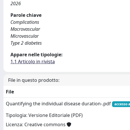
2026
Parole chiave
Complications
Macrovascular
Microvascular
Type 2 diabetes
Appare nelle tipologie:
1.1 Articolo in rivista
File in questo prodotto:
File
Quantifying the individual disease duration-.pdf
accesso 
Tipologia: Versione Editoriale (PDF)
Licenza: Creative commons