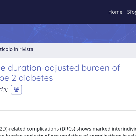
Home
Sfo
ticolo in rivista
ase duration-adjusted burden of
ype 2 diabetes
cia
;
2D)-related complications (DRCs) shows marked interindivi