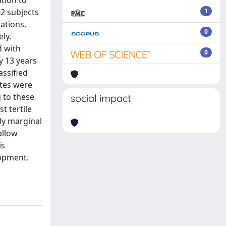
tion to
02 subjects
1
ations.
0
ly.
d with
0
y 13 years
assified
ates were
g to these
social impact
t tertile
ly marginal
allow
is
lopment.