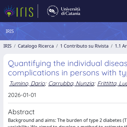
IRIS
IRIS
Catalogo Ricerca
1 Contributo su Rivista
1.1 Ar
Quantifying the individual dise
complications in persons with t
Tumino, Dario
;
Carrubba, Nunzia
;
Frittitta, Lu
2026-01-01
Abstract
Background and aims: The burden of type 2 diabetes (T