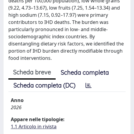
deaths per 100,000 population), low whole grains
(9.22, 4.73–13.67), low fruits (7.25, 1.54–13.34) and
high sodium (7.15, 0.92–17.97) were primary
contributors to IHD deaths. The burden was
particularly pronounced in low- and middle-
sociodemographic index countries. By
disentangling dietary risk factors, we identified the
portion of IHD burden directly modifiable through
food interventions.
Scheda breve
Scheda completa
Scheda completa (DC)
Anno
2026
Appare nelle tipologie:
1.1 Articolo in rivista