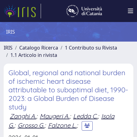
IRIS
IRIS
Catalogo Ricerca
1 Contributo su Rivista
1.1 Articolo in rivista
Global, regional and national burden
of ischemic heart disease
attributable to suboptimal diet, 1990-
2023: a Global Burden of Disease
study
Zanghi A.
;
Maugeri A.
;
Ledda C.
;
Isola
G.
;
Grosso G.
;
Falzone L.
;