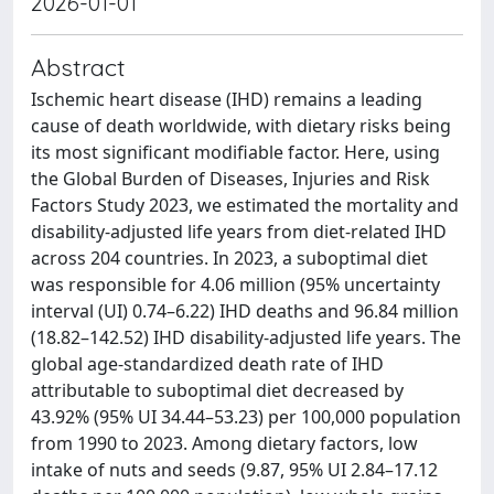
2026-01-01
Abstract
Ischemic heart disease (IHD) remains a leading
cause of death worldwide, with dietary risks being
its most significant modifiable factor. Here, using
the Global Burden of Diseases, Injuries and Risk
Factors Study 2023, we estimated the mortality and
disability-adjusted life years from diet-related IHD
across 204 countries. In 2023, a suboptimal diet
was responsible for 4.06 million (95% uncertainty
interval (UI) 0.74–6.22) IHD deaths and 96.84 million
(18.82–142.52) IHD disability-adjusted life years. The
global age-standardized death rate of IHD
attributable to suboptimal diet decreased by
43.92% (95% UI 34.44–53.23) per 100,000 population
from 1990 to 2023. Among dietary factors, low
intake of nuts and seeds (9.87, 95% UI 2.84–17.12