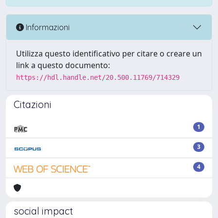
Informazioni
Utilizza questo identificativo per citare o creare un
link a questo documento:
https://hdl.handle.net/20.500.11769/714329
Citazioni
1
3
4
social impact