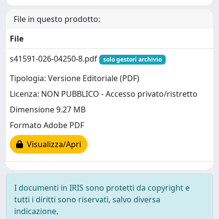
File in questo prodotto:
File
s41591-026-04250-8.pdf
solo gestori archivio
Tipologia: Versione Editoriale (PDF)
Licenza: NON PUBBLICO - Accesso privato/ristretto
Dimensione 9.27 MB
Formato Adobe PDF
Visualizza/Apri
I documenti in IRIS sono protetti da copyright e
tutti i diritti sono riservati, salvo diversa
indicazione.