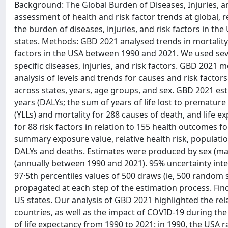
Background: The Global Burden of Diseases, Injuries, 
assessment of health and risk factor trends at global, r
the burden of diseases, injuries, and risk factors in th
states. Methods: GBD 2021 analysed trends in mortality, 
factors in the USA between 1990 and 2021. We used seve
specific diseases, injuries, and risk factors. GBD 2021
analysis of levels and trends for causes and risk fac
across states, years, age groups, and sex. GBD 2021 estim
years (DALYs; the sum of years of life lost to premature 
(YLLs) and mortality for 288 causes of death, and life 
for 88 risk factors in relation to 155 health outcomes 
summary exposure value, relative health risk, populatio
DALYs and deaths. Estimates were produced by sex (mal
(annually between 1990 and 2021). 95% uncertainty inter
97·5th percentiles values of 500 draws (ie, 500 random 
propagated at each step of the estimation process. Fin
US states. Our analysis of GBD 2021 highlighted the rel
countries, as well as the impact of COVID-19 during the
of life expectancy from 1990 to 2021: in 1990, the USA r