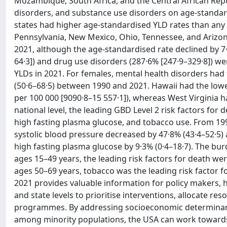
Mozambique, South Africa, and the Central African Repu
disorders, and substance use disorders on age-standardise
states had higher age-standardised YLD rates than any 
Pennsylvania, New Mexico, Ohio, Tennessee, and Arizon
2021, although the age-standardised rate declined by 7·
64·3]) and drug use disorders (287·6% [247·9–329·8]) w
YLDs in 2021. For females, mental health disorders had
(50·6–68·5) between 1990 and 2021. Hawaii had the lowe
per 100 000 [9090·8–15 557·1]), whereas West Virginia ha
national level, the leading GBD Level 2 risk factors for
high fasting plasma glucose, and tobacco use. From 199
systolic blood pressure decreased by 47·8% (43·4–52·5) 
high fasting plasma glucose by 9·3% (0·4–18·7). The burd
ages 15–49 years, the leading risk factors for death wer
ages 50–69 years, tobacco was the leading risk factor f
2021 provides valuable information for policy makers, h
and state levels to prioritise interventions, allocate res
programmes. By addressing socioeconomic determinants,
among minority populations, the USA can work towards