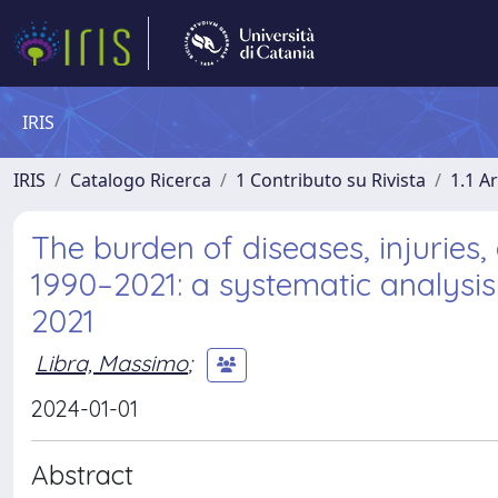
IRIS
IRIS
Catalogo Ricerca
1 Contributo su Rivista
1.1 Ar
The burden of diseases, injuries,
1990–2021: a systematic analysis
2021
Libra, Massimo
;
2024-01-01
Abstract