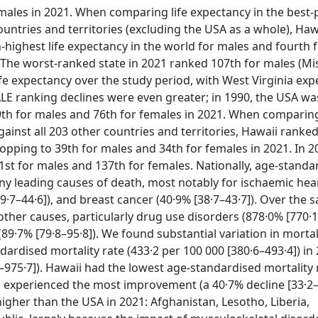
emales in 2021. When comparing life expectancy in the best
untries and territories (excluding the USA as a whole), Haw
-highest life expectancy in the world for males and fourth 
 The worst-ranked state in 2021 ranked 107th for males (Mis
life expectancy over the study period, with West Virginia ex
ALE ranking declines were even greater; in 1990, the USA w
th for males and 76th for females in 2021. When comparin
inst all 203 other countries and territories, Hawaii ranke
ropping to 39th for males and 34th for females in 2021. In 
st for males and 137th for females. Nationally, age-standa
y leading causes of death, most notably for ischaemic hea
39·7–44·6]), and breast cancer (40·9% [38·7–43·7]). Over the 
other causes, particularly drug use disorders (878·0% [770·1
(89·7% [79·8–95·8]). We found substantial variation in mortal
ardised mortality rate (433·2 per 100 000 [380·6–493·4]) in
6–975·7]). Hawaii had the lowest age-standardised mortality 
experienced the most improvement (a 40·7% decline [33·2–4
igher than the USA in 2021: Afghanistan, Lesotho, Liberia,