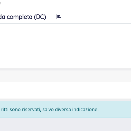
n.
da completa (DC)
ritti sono riservati, salvo diversa indicazione.