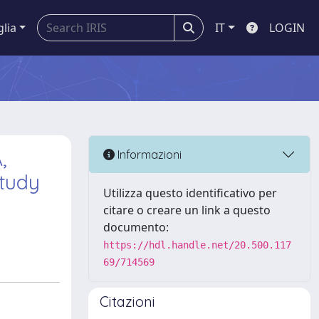
glia
IT
LOGIN
,
Informazioni
Study
Utilizza questo identificativo per
citare o creare un link a questo
documento:
https://hdl.handle.net/20.500.117
69/714569
Citazioni