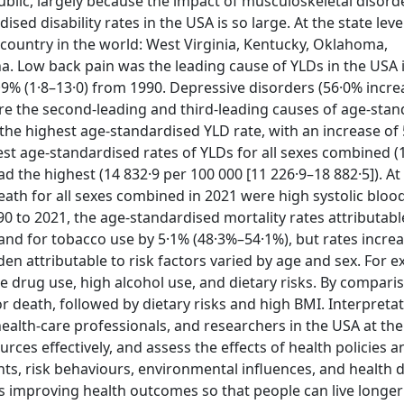
blic, largely because the impact of musculoskeletal disord
d disability rates in the USA is so large. At the state leve
country in the world: West Virginia, Kentucky, Oklahoma,
a. Low back pain was the leading cause of YLDs in the USA 
9% (1·8–13·0) from 1990. Depressive disorders (56·0% incre
ere the second-leading and third-leading causes of age-sta
 the highest age-standardised YLD rate, with an increase of
st age-standardised rates of YLDs for all sexes combined (
d the highest (14 832·9 per 100 000 [11 226·9–18 882·5]). At
 death for all sexes combined in 2021 were high systolic bloo
0 to 2021, the age-standardised mortality rates attributabl
and for tobacco use by 5·1% (48·3%–54·1%), but rates incre
en attributable to risk factors varied by age and sex. For e
e drug use, high alcohol use, and dietary risks. By comparis
or death, followed by dietary risks and high BMI. Interpreta
ealth-care professionals, and researchers in the USA at the
ources effectively, and assess the effects of health policies a
 risk behaviours, environmental influences, and health di
 improving health outcomes so that people can live longe