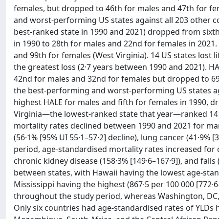
females, but dropped to 46th for males and 47th for f
and worst-performing US states against all 203 other co
best-ranked state in 1990 and 2021) dropped from sixth
in 1990 to 28th for males and 22nd for females in 2021.
and 99th for females (West Virginia). 14 US states lost 
the greatest loss (2·7 years between 1990 and 2021). H
42nd for males and 32nd for females but dropped to 69
the best-performing and worst-performing US states aga
highest HALE for males and fifth for females in 1990, d
Virginia—the lowest-ranked state that year—ranked 141
mortality rates declined between 1990 and 2021 for man
(56·1% [95% UI 55·1–57·2] decline), lung cancer (41·9% [
period, age-standardised mortality rates increased for 
chronic kidney disease (158·3% [149·6–167·9]), and falls 
between states, with Hawaii having the lowest age-stand
Mississippi having the highest (867·5 per 100 000 [772·
throughout the study period, whereas Washington, DC, 
Only six countries had age-standardised rates of YLDs h