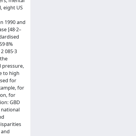
ers, mental
l, eight US
in 1990 and
ase [48·2–
ndardised
 59·8%
12 085·3
 the
d pressure,
e to high
ased for
xample, for
on, for
tion: GBD
 national
nd
sparities
r and