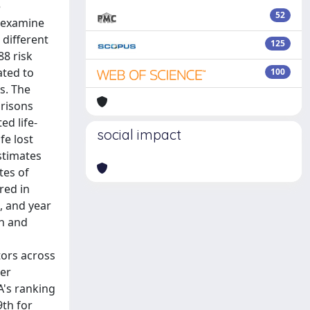
e
52
o examine
 different
125
88 risk
ated to
100
s. The
arisons
ed life-
social impact
fe lost
stimates
tes of
red in
, and year
th and
tors across
her
A's ranking
9th for