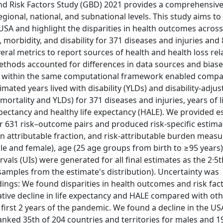
and Risk Factors Study (GBD) 2021 provides a comprehensiv
egional, national, and subnational levels. This study aims t
e USA and highlight the disparities in health outcomes across
morbidity, and disability for 371 diseases and injuries and 
ral metrics to report sources of health and health loss rel
 methods accounted for differences in data sources and biase
tors within the same computational framework enabled comp
ated years lived with disability (YLDs) and disability-adjust
mortality and YLDs) for 371 diseases and injuries, years of li
expectancy and healthy life expectancy (HALE). We provided e
for 631 risk–outcome pairs and produced risk-specific estima
n attributable fraction, and risk-attributable burden measu
e and female), age (25 age groups from birth to ≥95 years)
vals (UIs) were generated for all final estimates as the 2·5
samples from the estimate's distribution). Uncertainty was
dings: We found disparities in health outcomes and risk fac
ative decline in life expectancy and HALE compared with ot
 first 2 years of the pandemic. We found a decline in the US
anked 35th of 204 countries and territories for males and 1