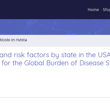
Home
Sfo
ticolo in rivista
 and risk factors by state in the USA
 for the Global Burden of Disease 