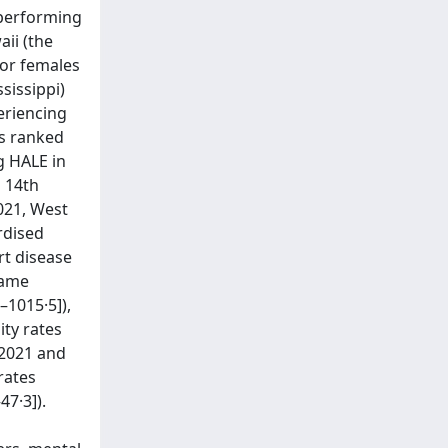
-performing
aii (the
for females
sissippi)
periencing
as ranked
g HALE in
d 14th
2021, West
rdised
rt disease
same
–1015·5]),
ity rates
 2021 and
rates
7·3]).