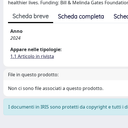
healthier lives. Funding: Bill & Melinda Gates Foundatio
Scheda breve
Scheda completa
Sche
Anno
2024
Appare nelle tipologie:
1.1 Articolo in rivista
File in questo prodotto:
Non ci sono file associati a questo prodotto.
I documenti in IRIS sono protetti da copyright e tutti i di