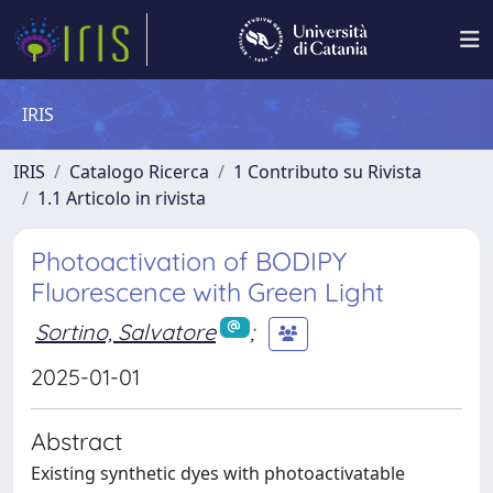
IRIS
IRIS
Catalogo Ricerca
1 Contributo su Rivista
1.1 Articolo in rivista
Photoactivation of BODIPY
Fluorescence with Green Light
Sortino, Salvatore
;
2025-01-01
Abstract
Existing synthetic dyes with photoactivatable