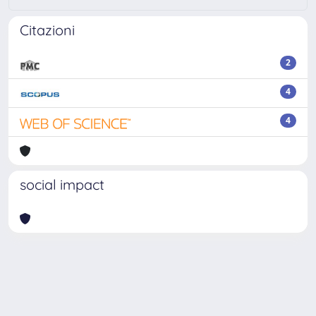
Citazioni
2
4
4
social impact
Powered by
IRIS
-
about IRIS
-