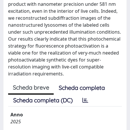
product with nanometer precision under 581 nm
excitation, even in the interior of live cells. Indeed,
we reconstructed subdiffraction images of the
nanostructured lysosomes of the labeled cells
under such unprecedented illumination conditions.
Our results clearly indicate that this photochemical
strategy for fluorescence photoactivation is a
viable one for the realization of very-much needed
photoactivatable synthetic dyes for super-
resolution imaging with live-cell compatible
irradiation requirements.
Scheda breve
Scheda completa
Scheda completa (DC)
Anno
2025