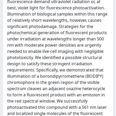
fluorescence demand ultraviolet radiation or, at
best, violet light for fluorescence photoactivation.
Illumination of biological samples within this range
of relatively short wavelengths, however, causes
significant photodamage. Strategies for the
photochemical generation of fluorescent products
under irradiation at wavelengths longer than 500
nm with moderate power densities are urgently
needed to enable live-cell imaging with negligible
phototoxicity. We identified a possible structural
design to satisfy these stringent irradiation
requirements. Specifically, we demonstrated that
illumination of a borondipyrromethene (BODIPY)
chromophore in the green region of the visible
spectrum cleaves an adjacent oxazine heterocycle
to form a fluorescent product with an emission in
the red spectral window. We successfully
photoactivated this compound with a 561 nm laser
and localized single molecules of the fluorescent