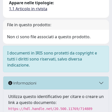
Appare nelle tipologie:
1.1 Articolo in rivista
File in questo prodotto:
Non ci sono file associati a questo prodotto.
I documenti in IRIS sono protetti da copyright e
tutti i diritti sono riservati, salvo diversa
indicazione.
Informazioni
Utilizza questo identificativo per citare o creare un
link a questo documento:
https://hdl.handle.net/20.500.11769/714889