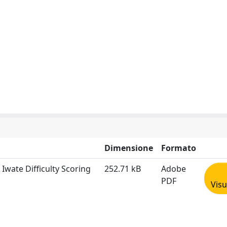
Dimensione
Formato
e Iwate Difficulty Scoring
252.71 kB
Adobe
PDF
Visu