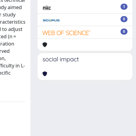
ss technical
tudy aimed
1
er study
0
acteristics
 to adjust
0
ced (n =
eration
erved
on,
social impact
iculty in L-
cific