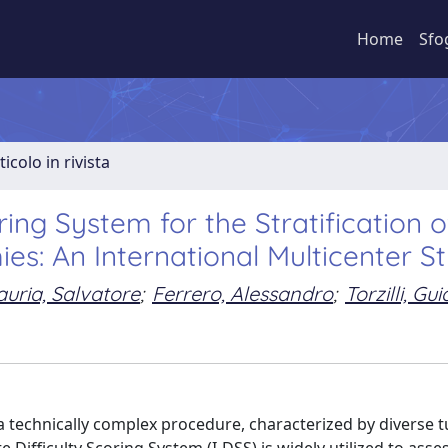
Home
Sfo
ticolo in rivista
oring System for the Stratification o
s: An International Multicenter S
uria, Salvatore
;
Ferrero, Alessandro
;
Torzilli, Gu
a technically complex procedure, characterized by diverse 