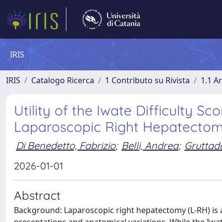
IRIS
IRIS
Catalogo Ricerca
1 Contributo su Rivista
1.1 Ar
Utility of the Iwate Difficulty Sc
Laparoscopic Right Hepatectomie
Di Benedetto, Fabrizio
;
Belli, Andrea
;
Gruttada
2026-01-01
Abstract
Background: Laparoscopic right hepatectomy (L-RH) is 