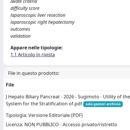
Iwate criteria
difficulty score
laparoscopic liver resection
laparoscopic right hepatectomy
outcomes
validation
Appare nelle tipologie:
1.1 Articolo in rivista
File in questo prodotto:
File
J Hepato Biliary Pancreat - 2026 - Sugimoto - Utility of th
System for the Stratification of.pdf
solo gestori archivio
Tipologia: Versione Editoriale (PDF)
Licenza: NON PUBBLICO - Accesso privato/ristretto