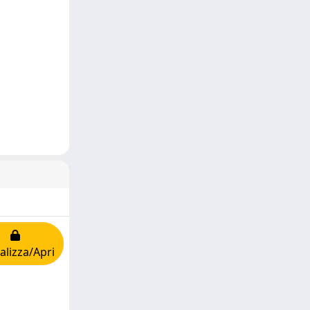
alizza/Apri