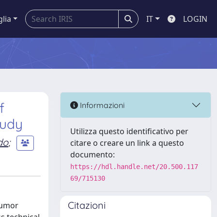
glia
IT
LOGIN
f
Informazioni
tudy
Utilizza questo identificativo per
ido
;
citare o creare un link a questo
documento:
https://hdl.handle.net/20.500.117
69/715130
Citazioni
tumor