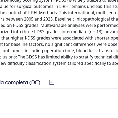
Difficulty Scoring System (I-DSS) is widely utilized to asse
ve value for surgical outcomes in L-RH remains unclear. This s
 in the context of L-RH. Methods: This international, multicent
s between 2005 and 2023. Baseline clinicopathological char
ed on I-DSS grades. Multivariable analyses were performed
orized into three I-DSS grades: intermediate (n = 13), advan
d that higher I-DSS grades were associated with shorter op
 for baseline factors, no significant differences were obs
e outcomes, including operation time, blood loss, transfusi
usions: The I-DSS has limited ability to stratify technical diff
difficulty classification system tailored specifically to spe
a completa (DC)