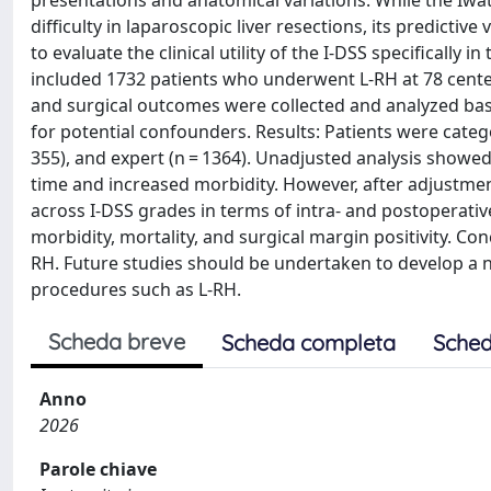
presentations and anatomical variations. While the Iwate 
difficulty in laparoscopic liver resections, its predicti
to evaluate the clinical utility of the I-DSS specifically
included 1732 patients who underwent L-RH at 78 center
and surgical outcomes were collected and analyzed bas
for potential confounders. Results: Patients were categ
355), and expert (n = 1364). Unadjusted analysis showe
time and increased morbidity. However, after adjustment
across I-DSS grades in terms of intra- and postoperativ
morbidity, mortality, and surgical margin positivity. Concl
RH. Future studies should be undertaken to develop a new 
procedures such as L-RH.
Scheda breve
Scheda completa
Sched
Anno
2026
Parole chiave