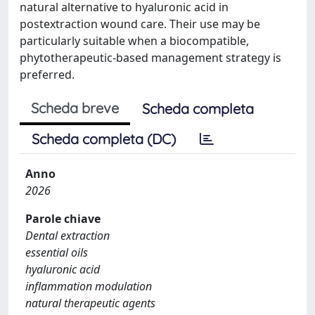
natural alternative to hyaluronic acid in
postextraction wound care. Their use may be
particularly suitable when a biocompatible,
phytotherapeutic-based management strategy is
preferred.
Scheda breve
Scheda completa
Scheda completa (DC)
Anno
2026
Parole chiave
Dental extraction
essential oils
hyaluronic acid
inflammation modulation
natural therapeutic agents