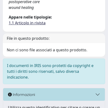
postoperative care
wound healing
Appare nelle tipologie:
1.1 Articolo in rivista
File in questo prodotto:
Non ci sono file associati a questo prodotto.
I documenti in IRIS sono protetti da copyright e
tutti i diritti sono riservati, salvo diversa
indicazione.
Informazioni
Utilizza questo identificativo per citare o creare un