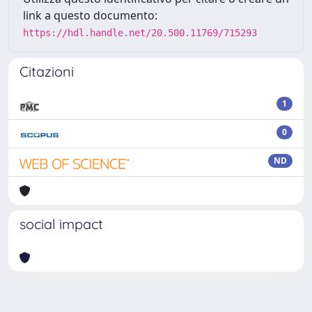
link a questo documento:
https://hdl.handle.net/20.500.11769/715293
Citazioni
1
0
ND
social impact