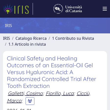
IRIS
IRIS
Catalogo Ricerca
1 Contributo su Rivista
1.1 Articolo in rivista
Clinical Safety and Healing
Outcomes of an Essential-Oil Gel
Versus Hyaluronic Acid: A
Randomized Controlled Trial After
Tooth Extraction
Galletti, Cosimo
;
Fiorillo, Luca
;
Cicciù,
Marco
;