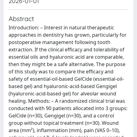
2026-01-01
Abstract
Introduction: – Interest in natural therapeutic
approaches in dentistry has grown, particularly for
postoperative management following tooth
extraction. If the clinical efficacy and tolerability of
essential oils and hyaluronic acid are comparable,
then they might be a safe alternative. The purpose
of this study was to compare the efficacy and
safety of essential-oil-based GelCide (essential-oil-
based gel) and hyaluronic-acid-based Gengigel
(hyaluronic-acid-based gel) for alveolar wound
healing. Methods: – A randomized clinical trial was
conducted with 90 patients allocated into 3 groups:
GelCide (n=30), Gengigel (n=30), and a control
group without topical treatment (n=30). Wound
area (mm²), inflammation (mm), pain (VAS 0–10),