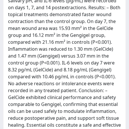
salivary pH, and IL-6 levels (pg/mL) were recorded
on days 1, 7, and 14 postextractions. Results: – Both
topical treatments demonstrated faster wound
contraction than the control group. On day 7, the
mean wound area was 15.93 mm² in the GelCide
group and 16.12 mm² in the Gengigel group,
compared with 21.16 mm² in controls (P<0.001).
Inflammation was reduced to 1.30 mm (GelCide)
and 1.47 mm (Gengigel) versus 3.07 mm in the
control group (P<0.001). IL-6 levels on day 7 were
8.32 pg/mL (GelCide) and 8.18 pg/mL (Gengigel)
compared with 10.46 pg/mL in controls (P<0.001).
No adverse reactions or intolerance events were
recorded in any treated patient. Conclusion: –
GelCide exhibited clinical performance and safety
comparable to Gengigel, confirming that essential
oils can be used safely to modulate inflammation,
reduce postoperative pain, and support soft tissue
healing. Essential oils constitute a safe and effective