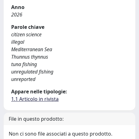
Anno
2026
Parole chiave
citizen science
illegal
Mediterranean Sea
Thunnus thynnus
tuna fishing
unregulated fishing
unreported
Appare nelle tipologie:
1.1 Articolo in rivista
File in questo prodotto:
Non ci sono file associati a questo prodotto.