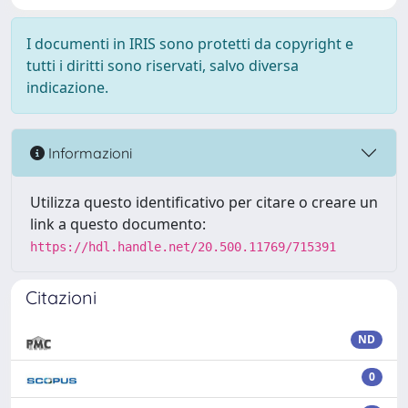
I documenti in IRIS sono protetti da copyright e
tutti i diritti sono riservati, salvo diversa
indicazione.
Informazioni
Utilizza questo identificativo per citare o creare un
link a questo documento:
https://hdl.handle.net/20.500.11769/715391
Citazioni
ND
0