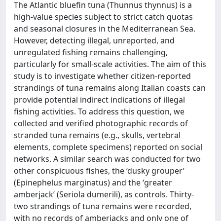
The Atlantic bluefin tuna (Thunnus thynnus) is a
high-value species subject to strict catch quotas
and seasonal closures in the Mediterranean Sea.
However, detecting illegal, unreported, and
unregulated fishing remains challenging,
particularly for small-scale activities. The aim of this
study is to investigate whether citizen-reported
strandings of tuna remains along Italian coasts can
provide potential indirect indications of illegal
fishing activities. To address this question, we
collected and verified photographic records of
stranded tuna remains (e.g., skulls, vertebral
elements, complete specimens) reported on social
networks. A similar search was conducted for two
other conspicuous fishes, the ‘dusky grouper’
(Epinephelus marginatus) and the ‘greater
amberjack’ (Seriola dumerili), as controls. Thirty-
two strandings of tuna remains were recorded,
with no records of amberjacks and only one of