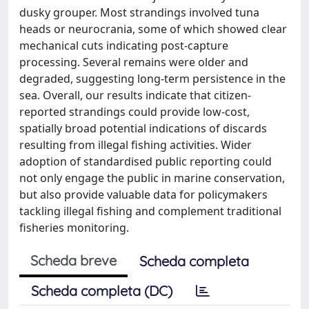
dusky grouper. Most strandings involved tuna
heads or neurocrania, some of which showed clear
mechanical cuts indicating post-capture
processing. Several remains were older and
degraded, suggesting long-term persistence in the
sea. Overall, our results indicate that citizen-
reported strandings could provide low-cost,
spatially broad potential indications of discards
resulting from illegal fishing activities. Wider
adoption of standardised public reporting could
not only engage the public in marine conservation,
but also provide valuable data for policymakers
tackling illegal fishing and complement traditional
fisheries monitoring.
Scheda breve
Scheda completa
Scheda completa (DC)