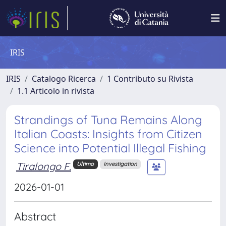
IRIS
IRIS
Catalogo Ricerca
1 Contributo su Rivista
1.1 Articolo in rivista
Strandings of Tuna Remains Along
Italian Coasts: Insights from Citizen
Science into Potential Illegal Fishing
Tiralongo F.
Ultimo
Investigation
2026-01-01
Abstract