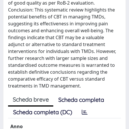
of good quality as per RoB-2 evaluation.
Conclusion: This systematic review highlights the
potential benefits of CBT in managing TMDs,
suggesting its effectiveness in improving pain
outcomes and enhancing overall well-being. The
findings indicate that CBT may be a valuable
adjunct or alternative to standard treatment
interventions for individuals with TMDs. However,
further research with larger sample sizes and
standardised outcome measures is warranted to
establish definitive conclusions regarding the
comparative efficacy of CBT versus standard
treatments in TMD management.
Scheda breve
Scheda completa
Scheda completa (DC)
Anno