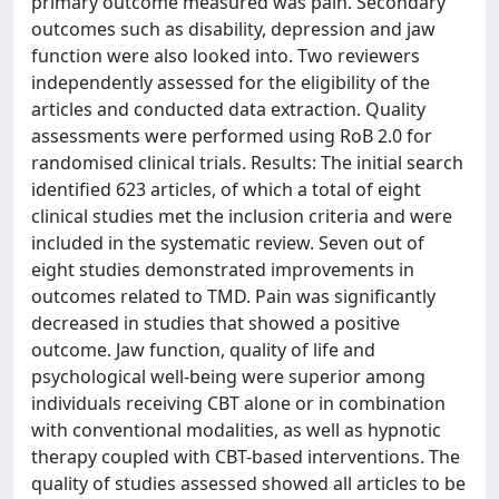
primary outcome measured was pain. Secondary
outcomes such as disability, depression and jaw
function were also looked into. Two reviewers
independently assessed for the eligibility of the
articles and conducted data extraction. Quality
assessments were performed using RoB 2.0 for
randomised clinical trials. Results: The initial search
identified 623 articles, of which a total of eight
clinical studies met the inclusion criteria and were
included in the systematic review. Seven out of
eight studies demonstrated improvements in
outcomes related to TMD. Pain was significantly
decreased in studies that showed a positive
outcome. Jaw function, quality of life and
psychological well-being were superior among
individuals receiving CBT alone or in combination
with conventional modalities, as well as hypnotic
therapy coupled with CBT-based interventions. The
quality of studies assessed showed all articles to be