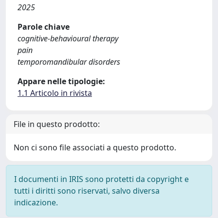
2025
Parole chiave
cognitive-behavioural therapy
pain
temporomandibular disorders
Appare nelle tipologie:
1.1 Articolo in rivista
File in questo prodotto:
Non ci sono file associati a questo prodotto.
I documenti in IRIS sono protetti da copyright e
tutti i diritti sono riservati, salvo diversa
indicazione.