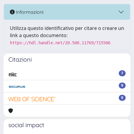
Informazioni
Utilizza questo identificativo per citare o creare un
link a questo documento:
https://hdl.handle.net/20.500.11769/715506
Citazioni
7
9
9
social impact