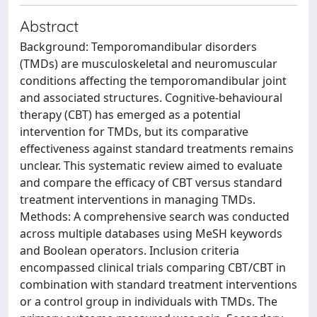
Abstract
Background: Temporomandibular disorders
(TMDs) are musculoskeletal and neuromuscular
conditions affecting the temporomandibular joint
and associated structures. Cognitive-behavioural
therapy (CBT) has emerged as a potential
intervention for TMDs, but its comparative
effectiveness against standard treatments remains
unclear. This systematic review aimed to evaluate
and compare the efficacy of CBT versus standard
treatment interventions in managing TMDs.
Methods: A comprehensive search was conducted
across multiple databases using MeSH keywords
and Boolean operators. Inclusion criteria
encompassed clinical trials comparing CBT/CBT in
combination with standard treatment interventions
or a control group in individuals with TMDs. The