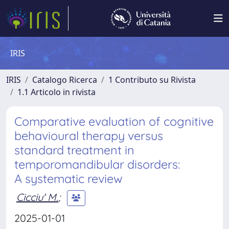
IRIS
IRIS
Catalogo Ricerca
1 Contributo su Rivista
1.1 Articolo in rivista
Comparative evaluation of cognitive
behavioural therapy versus
standard treatment in
temporomandibular disorders:
A systematic review
Cicciu' M.
;
2025-01-01