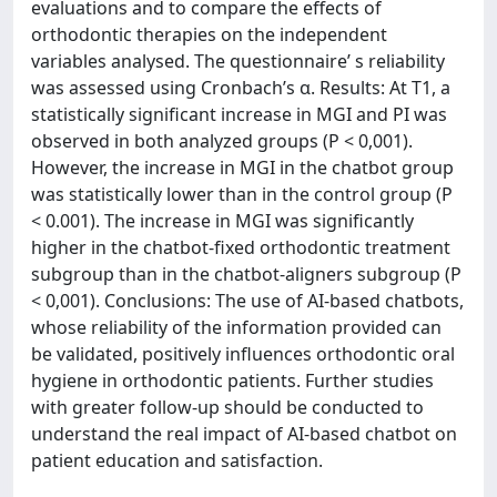
evaluations and to compare the effects of
orthodontic therapies on the independent
variables analysed. The questionnaire’ s reliability
was assessed using Cronbach’s α. Results: At T1, a
statistically significant increase in MGI and PI was
observed in both analyzed groups (P < 0,001).
However, the increase in MGI in the chatbot group
was statistically lower than in the control group (P
< 0.001). The increase in MGI was significantly
higher in the chatbot-fixed orthodontic treatment
subgroup than in the chatbot-aligners subgroup (P
< 0,001). Conclusions: The use of AI-based chatbots,
whose reliability of the information provided can
be validated, positively influences orthodontic oral
hygiene in orthodontic patients. Further studies
with greater follow-up should be conducted to
understand the real impact of AI-based chatbot on
patient education and satisfaction.