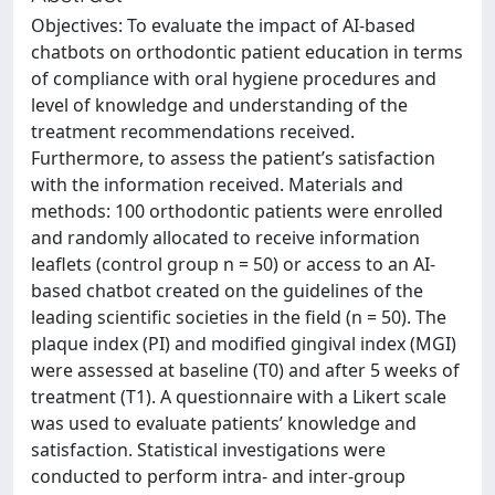
Objectives: To evaluate the impact of AI-based
chatbots on orthodontic patient education in terms
of compliance with oral hygiene procedures and
level of knowledge and understanding of the
treatment recommendations received.
Furthermore, to assess the patient’s satisfaction
with the information received. Materials and
methods: 100 orthodontic patients were enrolled
and randomly allocated to receive information
leaflets (control group n = 50) or access to an AI-
based chatbot created on the guidelines of the
leading scientific societies in the field (n = 50). The
plaque index (PI) and modified gingival index (MGI)
were assessed at baseline (T0) and after 5 weeks of
treatment (T1). A questionnaire with a Likert scale
was used to evaluate patients’ knowledge and
satisfaction. Statistical investigations were
conducted to perform intra- and inter-group