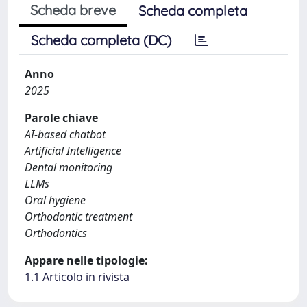
Scheda breve
Scheda completa
Scheda completa (DC)
Anno
2025
Parole chiave
AI-based chatbot
Artificial Intelligence
Dental monitoring
LLMs
Oral hygiene
Orthodontic treatment
Orthodontics
Appare nelle tipologie:
1.1 Articolo in rivista