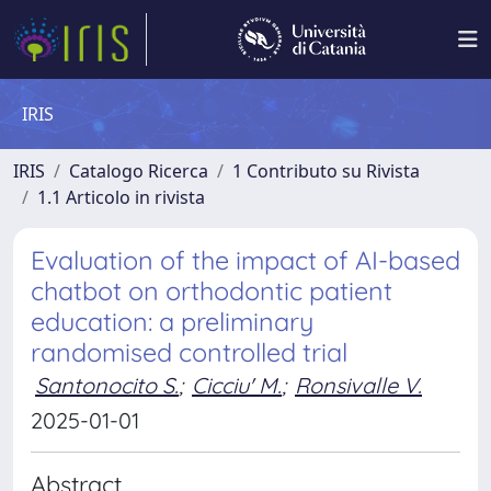
IRIS
IRIS
Catalogo Ricerca
1 Contributo su Rivista
1.1 Articolo in rivista
Evaluation of the impact of AI-based
chatbot on orthodontic patient
education: a preliminary
randomised controlled trial
Santonocito S.
;
Cicciu' M.
;
Ronsivalle V.
2025-01-01
Abstract