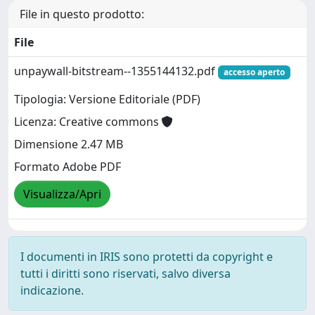
File in questo prodotto:
File
unpaywall-bitstream--1355144132.pdf
accesso aperto
Tipologia: Versione Editoriale (PDF)
Licenza: Creative commons
Dimensione 2.47 MB
Formato Adobe PDF
Visualizza/Apri
I documenti in IRIS sono protetti da copyright e
tutti i diritti sono riservati, salvo diversa
indicazione.