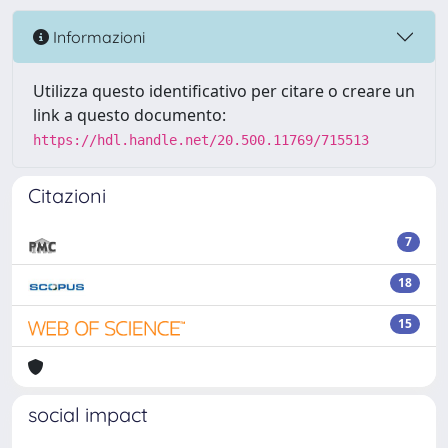
Informazioni
Utilizza questo identificativo per citare o creare un
link a questo documento:
https://hdl.handle.net/20.500.11769/715513
Citazioni
7
18
15
social impact