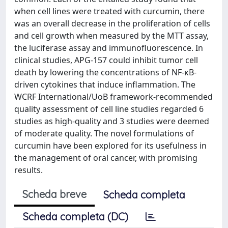
when cell lines were treated with curcumin, there
was an overall decrease in the proliferation of cells
and cell growth when measured by the MTT assay,
the luciferase assay and immunofluorescence. In
clinical studies, APG-157 could inhibit tumor cell
death by lowering the concentrations of NF-κB-
driven cytokines that induce inflammation. The
WCRF International/UoB framework-recommended
quality assessment of cell line studies regarded 6
studies as high-quality and 3 studies were deemed
of moderate quality. The novel formulations of
curcumin have been explored for its usefulness in
the management of oral cancer, with promising
results.
Scheda breve
Scheda completa
Scheda completa (DC)