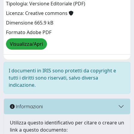
Tipologia: Versione Editoriale (PDF)
Licenza: Creative commons
Dimensione 665.9 kB
Formato Adobe PDF
Visualizza/Apri
I documenti in IRIS sono protetti da copyright e
tutti i diritti sono riservati, salvo diversa
indicazione.
Informazioni
Utilizza questo identificativo per citare o creare un
link a questo documento: