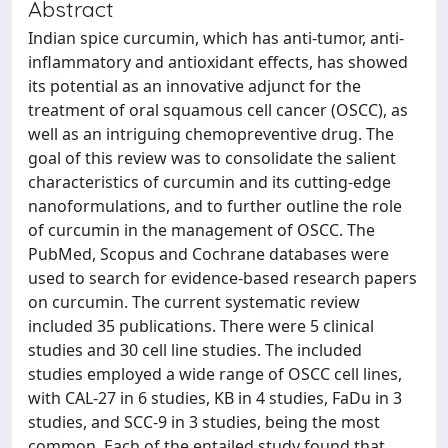
Abstract
Indian spice curcumin, which has anti-tumor, anti-
inflammatory and antioxidant effects, has showed
its potential as an innovative adjunct for the
treatment of oral squamous cell cancer (OSCC), as
well as an intriguing chemopreventive drug. The
goal of this review was to consolidate the salient
characteristics of curcumin and its cutting-edge
nanoformulations, and to further outline the role
of curcumin in the management of OSCC. The
PubMed, Scopus and Cochrane databases were
used to search for evidence-based research papers
on curcumin. The current systematic review
included 35 publications. There were 5 clinical
studies and 30 cell line studies. The included
studies employed a wide range of OSCC cell lines,
with CAL-27 in 6 studies, KB in 4 studies, FaDu in 3
studies, and SCC-9 in 3 studies, being the most
common. Each of the entailed study found that