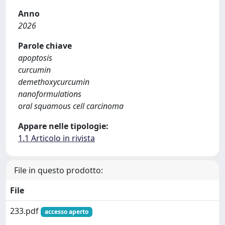
Anno
2026
Parole chiave
apoptosis
curcumin
demethoxycurcumin
nanoformulations
oral squamous cell carcinoma
Appare nelle tipologie:
1.1 Articolo in rivista
File in questo prodotto:
File
233.pdf
accesso aperto