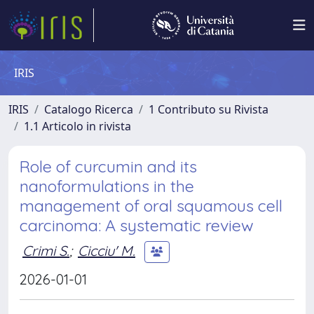
IRIS
IRIS
Catalogo Ricerca
1 Contributo su Rivista
1.1 Articolo in rivista
Role of curcumin and its
nanoformulations in the
management of oral squamous cell
carcinoma: A systematic review
Crimi S.
;
Cicciu' M.
2026-01-01