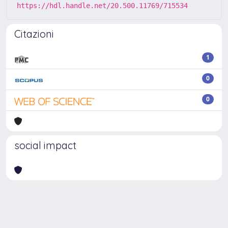
https://hdl.handle.net/20.500.11769/715534
Citazioni
1
0
0
social impact