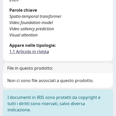
Parole chiave
Spatio-temporal transformer
Video foundation model
Video saliency prediction
Visual attention
Appare nelle tipologie:
1.1 Articolo in rivista
File in questo prodotto:
Non ci sono file associati a questo prodotto.
I documenti in IRIS sono protetti da copyright e
tutti i diritti sono riservati, salvo diversa
indicazione.