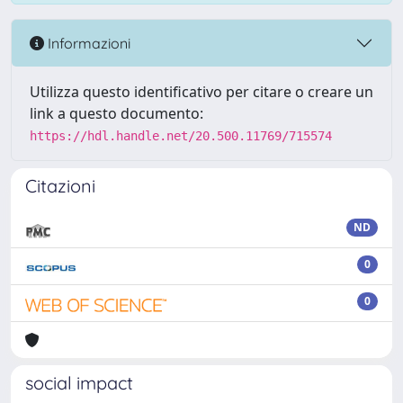
Informazioni
Utilizza questo identificativo per citare o creare un
link a questo documento:
https://hdl.handle.net/20.500.11769/715574
Citazioni
ND
0
0
social impact