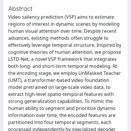
Abstract
Video saliency prediction (VSP) aims to estimate
regions of interest in dynamic scenes by modeling
human visual attention over time. Despite recent
advances, existing methods often struggle to
effectively leverage temporal structure. Inspired by
cognitive theories of human attention, we propose
LSTD-Net, a novel VSP framework that integrates
both long- and short-term temporal modeling. At
the encoding stage, we employ UnMasked Teacher
(UMT), a transformer-based video foundation
model pretrained on large-scale video data, to
extract high-level spatio-temporal features with
strong generalization capabilities. To mimic the
human ability to segment and prioritize dynamic
information over time, the encoded features are
partitioned into four temporal segments, each
processed independently by specialized decoder