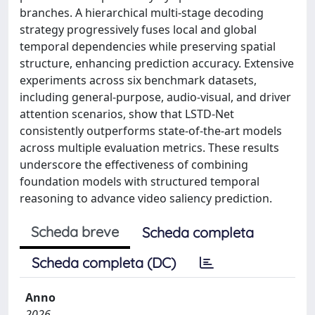
branches. A hierarchical multi-stage decoding
strategy progressively fuses local and global
temporal dependencies while preserving spatial
structure, enhancing prediction accuracy. Extensive
experiments across six benchmark datasets,
including general-purpose, audio-visual, and driver
attention scenarios, show that LSTD-Net
consistently outperforms state-of-the-art models
across multiple evaluation metrics. These results
underscore the effectiveness of combining
foundation models with structured temporal
reasoning to advance video saliency prediction.
Scheda breve
Scheda completa
Scheda completa (DC)
Anno
2026