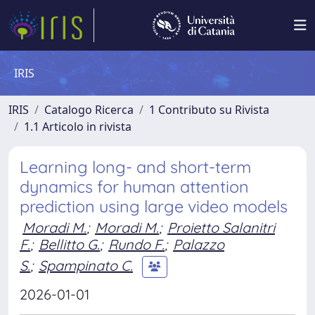
IRIS
IRIS
Catalogo Ricerca
1 Contributo su Rivista
1.1 Articolo in rivista
Learning long- and short-term
dynamics for human attention
prediction using large video models
Moradi M.
;
Moradi M.
;
Proietto Salanitri
F.
;
Bellitto G.
;
Rundo F.
;
Palazzo
S.
;
Spampinato C.
2026-01-01