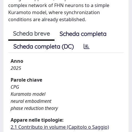
complex network of FHN neurons to a simple
Kuramoto model, where synchronization
conditions are already established.
Scheda breve
Scheda completa
Scheda completa (DC)
Anno
2025
Parole chiave
CPG
Kuramoto model
neural embodiment
phase reduction theory
Appare nelle tipologie:
2.1 Contributo in volume (Capitolo o Saggio)