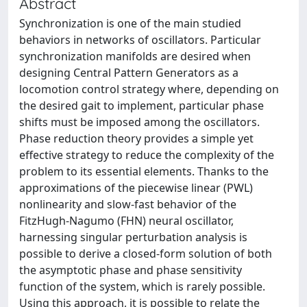
Abstract
Synchronization is one of the main studied
behaviors in networks of oscillators. Particular
synchronization manifolds are desired when
designing Central Pattern Generators as a
locomotion control strategy where, depending on
the desired gait to implement, particular phase
shifts must be imposed among the oscillators.
Phase reduction theory provides a simple yet
effective strategy to reduce the complexity of the
problem to its essential elements. Thanks to the
approximations of the piecewise linear (PWL)
nonlinearity and slow-fast behavior of the
FitzHugh-Nagumo (FHN) neural oscillator,
harnessing singular perturbation analysis is
possible to derive a closed-form solution of both
the asymptotic phase and phase sensitivity
function of the system, which is rarely possible.
Using this approach, it is possible to relate the