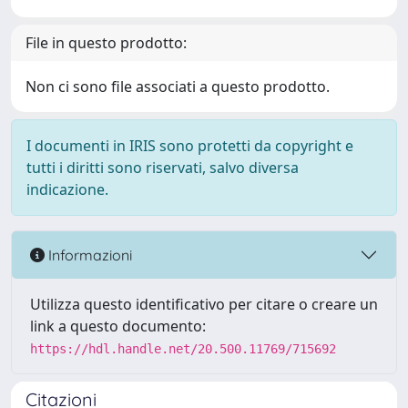
File in questo prodotto:
Non ci sono file associati a questo prodotto.
I documenti in IRIS sono protetti da copyright e
tutti i diritti sono riservati, salvo diversa
indicazione.
Informazioni
Utilizza questo identificativo per citare o creare un
link a questo documento:
https://hdl.handle.net/20.500.11769/715692
Citazioni