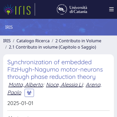
IRIS
IRIS
Catalogo Ricerca
2 Contributo in Volume
2.1 Contributo in volume (Capitolo o Saggio)
Synchronization of embedded
FitzHugh-Nagumo motor-neurons
through phase reduction theory
Motta, Alberto
;
Noce, Alessia Li
;
Arena,
Paolo
2025-01-01