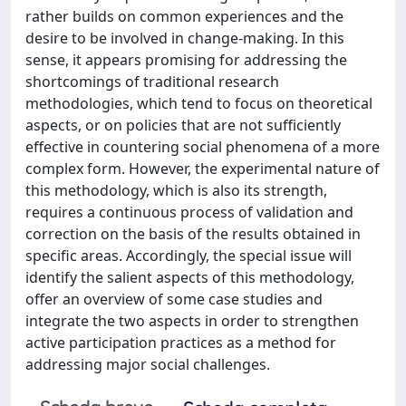
rather builds on common experiences and the
desire to be involved in change-making. In this
sense, it appears promising for addressing the
shortcomings of traditional research
methodologies, which tend to focus on theoretical
aspects, or on policies that are not sufficiently
effective in countering social phenomena of a more
complex form. However, the experimental nature of
this methodology, which is also its strength,
requires a continuous process of validation and
correction on the basis of the results obtained in
specific areas. Accordingly, the special issue will
identify the salient aspects of this methodology,
offer an overview of some case studies and
integrate the two aspects in order to strengthen
active participation practices as a method for
addressing major social challenges.