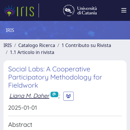
IRIS
IRIS
Catalogo Ricerca
1 Contributo su Rivista
1.1 Articolo in rivista
Social Labs: A Cooperative
Participatory Methodology for
Fieldwork
Liana M. Daher
;
2025-01-01
Abstract