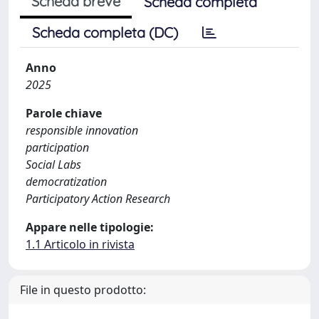
Scheda breve
Scheda completa
Scheda completa (DC)
Anno
2025
Parole chiave
responsible innovation
participation
Social Labs
democratization
Participatory Action Research
Appare nelle tipologie:
1.1 Articolo in rivista
File in questo prodotto: