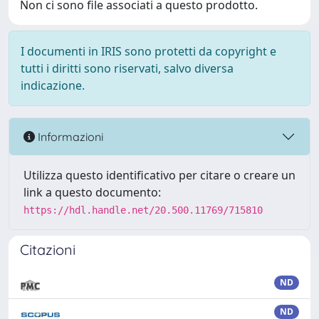
Non ci sono file associati a questo prodotto.
I documenti in IRIS sono protetti da copyright e
tutti i diritti sono riservati, salvo diversa
indicazione.
Informazioni
Utilizza questo identificativo per citare o creare un
link a questo documento:
https://hdl.handle.net/20.500.11769/715810
Citazioni
ND
ND