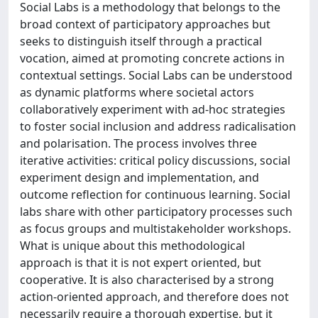
Social Labs is a methodology that belongs to the
broad context of participatory approaches but
seeks to distinguish itself through a practical
vocation, aimed at promoting concrete actions in
contextual settings. Social Labs can be understood
as dynamic platforms where societal actors
collaboratively experiment with ad-hoc strategies
to foster social inclusion and address radicalisation
and polarisation. The process involves three
iterative activities: critical policy discussions, social
experiment design and implementation, and
outcome reflection for continuous learning. Social
labs share with other participatory processes such
as focus groups and multistakeholder workshops.
What is unique about this methodological
approach is that it is not expert oriented, but
cooperative. It is also characterised by a strong
action-oriented approach, and therefore does not
necessarily require a thorough expertise, but it