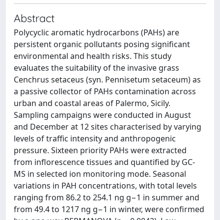
Abstract
Polycyclic aromatic hydrocarbons (PAHs) are
persistent organic pollutants posing significant
environmental and health risks. This study
evaluates the suitability of the invasive grass
Cenchrus setaceus (syn. Pennisetum setaceum) as
a passive collector of PAHs contamination across
urban and coastal areas of Palermo, Sicily.
Sampling campaigns were conducted in August
and December at 12 sites characterised by varying
levels of traffic intensity and anthropogenic
pressure. Sixteen priority PAHs were extracted
from inflorescence tissues and quantified by GC-
MS in selected ion monitoring mode. Seasonal
variations in PAH concentrations, with total levels
ranging from 86.2 to 254.1 ng g−1 in summer and
from 49.4 to 1217 ng g−1 in winter, were confirmed