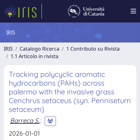
IRIS
IRIS
Catalogo Ricerca
1 Contributo su Rivista
1.1 Articolo in rivista
Tracking polycyclic aromatic
hydrocarbons (PAHs) across
palermo with the invasive grass
Cenchrus setaceus (syn. Pennisetum
setaceum)
Barreca S.
;
2026-01-01