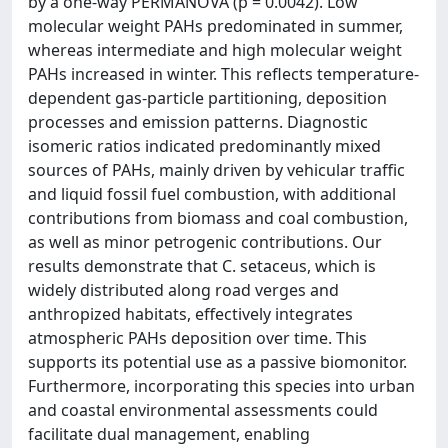
by a one-way PERMANOVA (p = 0.0042). Low
molecular weight PAHs predominated in summer,
whereas intermediate and high molecular weight
PAHs increased in winter. This reflects temperature-
dependent gas-particle partitioning, deposition
processes and emission patterns. Diagnostic
isomeric ratios indicated predominantly mixed
sources of PAHs, mainly driven by vehicular traffic
and liquid fossil fuel combustion, with additional
contributions from biomass and coal combustion,
as well as minor petrogenic contributions. Our
results demonstrate that C. setaceus, which is
widely distributed along road verges and
anthropized habitats, effectively integrates
atmospheric PAHs deposition over time. This
supports its potential use as a passive biomonitor.
Furthermore, incorporating this species into urban
and coastal environmental assessments could
facilitate dual management, enabling