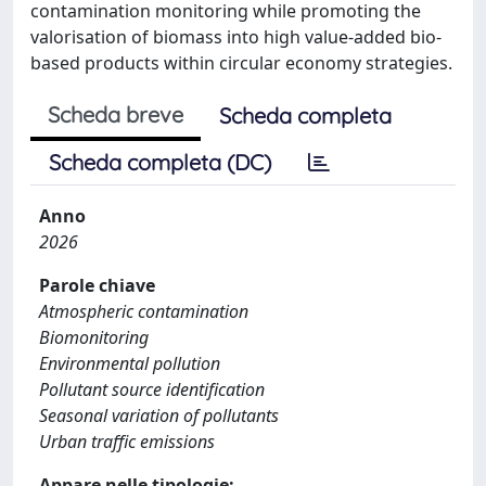
contamination monitoring while promoting the
valorisation of biomass into high value-added bio-
based products within circular economy strategies.
Scheda breve
Scheda completa
Scheda completa (DC)
Anno
2026
Parole chiave
Atmospheric contamination
Biomonitoring
Environmental pollution
Pollutant source identification
Seasonal variation of pollutants
Urban traffic emissions
Appare nelle tipologie: