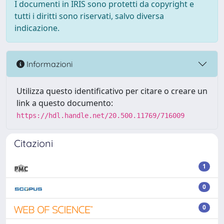
I documenti in IRIS sono protetti da copyright e
tutti i diritti sono riservati, salvo diversa
indicazione.
Informazioni
Utilizza questo identificativo per citare o creare un
link a questo documento:
https://hdl.handle.net/20.500.11769/716009
Citazioni
1
0
0