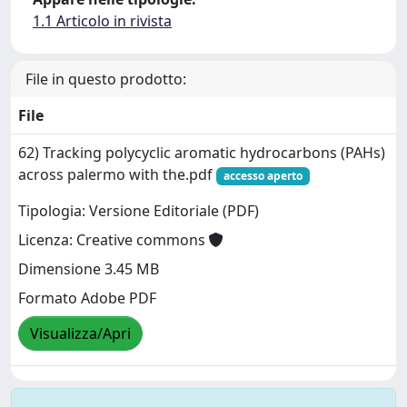
1.1 Articolo in rivista
File in questo prodotto:
File
62) Tracking polycyclic aromatic hydrocarbons (PAHs)
across palermo with the.pdf
accesso aperto
Tipologia: Versione Editoriale (PDF)
Licenza: Creative commons
Dimensione 3.45 MB
Formato Adobe PDF
Visualizza/Apri