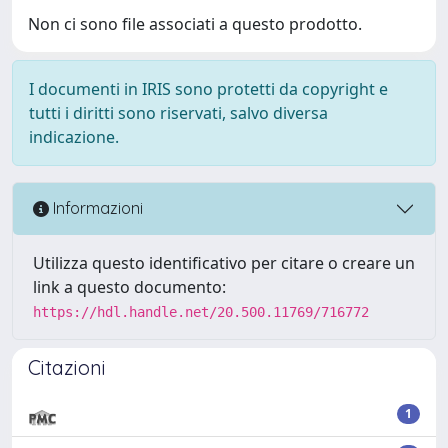
Non ci sono file associati a questo prodotto.
I documenti in IRIS sono protetti da copyright e
tutti i diritti sono riservati, salvo diversa
indicazione.
Informazioni
Utilizza questo identificativo per citare o creare un
link a questo documento:
https://hdl.handle.net/20.500.11769/716772
Citazioni
1