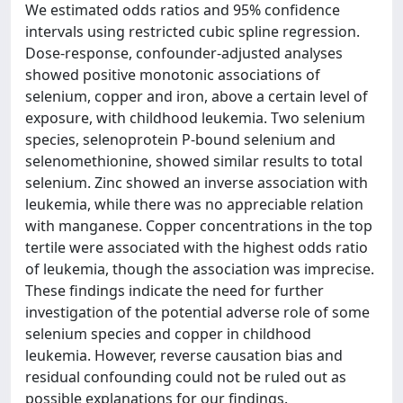
We estimated odds ratios and 95% confidence
intervals using restricted cubic spline regression.
Dose-response, confounder-adjusted analyses
showed positive monotonic associations of
selenium, copper and iron, above a certain level of
exposure, with childhood leukemia. Two selenium
species, selenoprotein P-bound selenium and
selenomethionine, showed similar results to total
selenium. Zinc showed an inverse association with
leukemia, while there was no appreciable relation
with manganese. Copper concentrations in the top
tertile were associated with the highest odds ratio
of leukemia, though the association was imprecise.
These findings indicate the need for further
investigation of the potential adverse role of some
selenium species and copper in childhood
leukemia. However, reverse causation bias and
residual confounding could not be ruled out as
possible explanations for our findings.