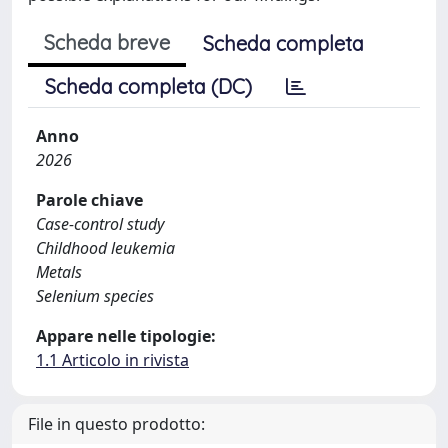
Scheda breve
Scheda completa
Scheda completa (DC)
Anno
2026
Parole chiave
Case-control study
Childhood leukemia
Metals
Selenium species
Appare nelle tipologie:
1.1 Articolo in rivista
File in questo prodotto: