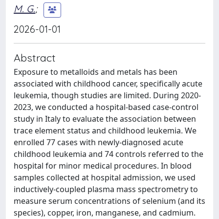
M. G.
;
2026-01-01
Abstract
Exposure to metalloids and metals has been
associated with childhood cancer, specifically acute
leukemia, though studies are limited. During 2020-
2023, we conducted a hospital-based case-control
study in Italy to evaluate the association between
trace element status and childhood leukemia. We
enrolled 77 cases with newly-diagnosed acute
childhood leukemia and 74 controls referred to the
hospital for minor medical procedures. In blood
samples collected at hospital admission, we used
inductively-coupled plasma mass spectrometry to
measure serum concentrations of selenium (and its
species), copper, iron, manganese, and cadmium.