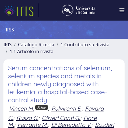
IRIS
IRIS
Catalogo Ricerca
1 Contributo su Rivista
1.1 Articolo in rivista
Serum concentrations of selenium,
selenium species and metals in
children newly diagnosed with
leukemia: a hospital-based case-
control study
Vinceti M.
;
Pulvirenti E.
;
Favara
Primo
C.
;
Russo G.
;
Oliveri Conti G.
;
Fiore
M.
;
Ferrante M.
;
Di Benedetto V.
;
Scuderi