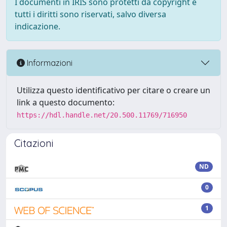
I documenti in IRIS sono protetti da copyright e
tutti i diritti sono riservati, salvo diversa
indicazione.
Informazioni
Utilizza questo identificativo per citare o creare un
link a questo documento:
https://hdl.handle.net/20.500.11769/716950
Citazioni
ND
0
1