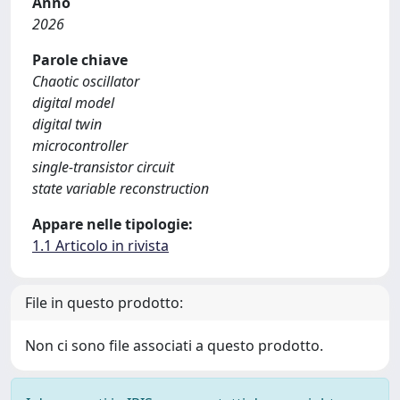
Anno
2026
Parole chiave
Chaotic oscillator
digital model
digital twin
microcontroller
single-transistor circuit
state variable reconstruction
Appare nelle tipologie:
1.1 Articolo in rivista
File in questo prodotto:
Non ci sono file associati a questo prodotto.