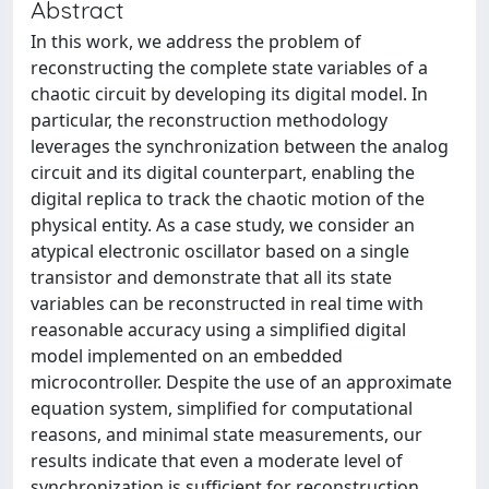
Abstract
In this work, we address the problem of
reconstructing the complete state variables of a
chaotic circuit by developing its digital model. In
particular, the reconstruction methodology
leverages the synchronization between the analog
circuit and its digital counterpart, enabling the
digital replica to track the chaotic motion of the
physical entity. As a case study, we consider an
atypical electronic oscillator based on a single
transistor and demonstrate that all its state
variables can be reconstructed in real time with
reasonable accuracy using a simplified digital
model implemented on an embedded
microcontroller. Despite the use of an approximate
equation system, simplified for computational
reasons, and minimal state measurements, our
results indicate that even a moderate level of
synchronization is sufficient for reconstruction,