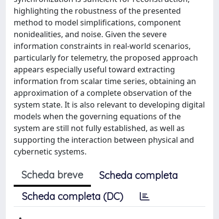
highlighting the robustness of the presented
method to model simplifications, component
nonidealities, and noise. Given the severe
information constraints in real-world scenarios,
particularly for telemetry, the proposed approach
appears especially useful toward extracting
information from scalar time series, obtaining an
approximation of a complete observation of the
system state. It is also relevant to developing digital
models when the governing equations of the
system are still not fully established, as well as
supporting the interaction between physical and
cybernetic systems.
Scheda breve
Scheda completa
Scheda completa (DC)