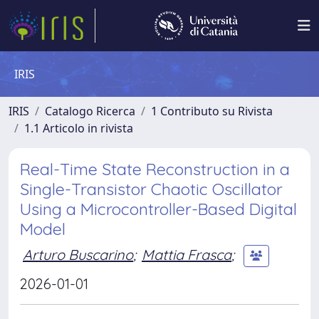
IRIS
IRIS
Catalogo Ricerca
1 Contributo su Rivista
1.1 Articolo in rivista
Real-Time State Reconstruction in a
Single-Transistor Chaotic Oscillator
Using a Microcontroller-Based Digital
Model
Arturo Buscarino
;
Mattia Frasca
;
2026-01-01